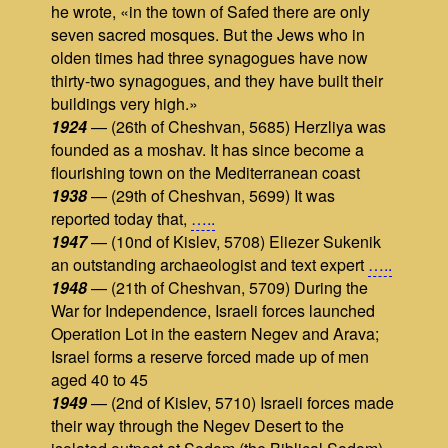
he wrote, «in the town of Safed there are only
seven sacred mosques. But the Jews who in
olden times had three synagogues have now
thirty-two synagogues, and they have built their
buildings very high.»
1924
— (26th of Cheshvan, 5685) Herzliya was
founded as a moshav. It has since become a
flourishing town on the Mediterranean coast
1938
— (29th of Cheshvan, 5699) It was
reported today that,
…..
1947
— (10nd of Kislev, 5708) Eliezer Sukenik
an outstanding archaeologist and text expert
…..
1948
— (21th of Cheshvan, 5709) During the
War for Independence, Israeli forces launched
Operation Lot in the eastern Negev and Arava;
Israel forms a reserve forced made up of men
aged 40 to 45
1949
— (2nd of Kislev, 5710) Israeli forces made
their way through the Negev Desert to the