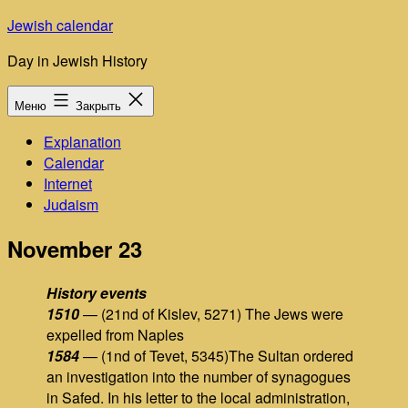
Перейти
Jewish calendar
к
Day in Jewish History
содержимому
Меню
Закрыть
Explanation
Calendar
Internet
Judaism
November 23
History events
1510
— (21nd of Kislev, 5271) The Jews were
expelled from Naples
1584
— (1nd of Tevet, 5345)The Sultan ordered
an investigation into the number of synagogues
in Safed. In his letter to the local administration,