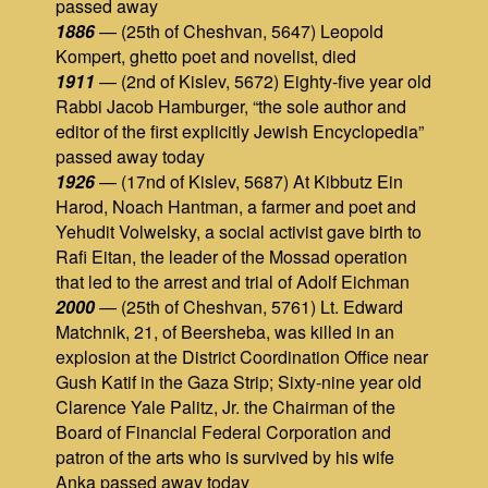
passed away
1886
— (25th of Cheshvan, 5647) Leopold
Kompert, ghetto poet and novelist, died
1911
— (2nd of Kislev, 5672) Eighty-five year old
Rabbi Jacob Hamburger, “the sole author and
editor of the first explicitly Jewish Encyclopedia”
passed away today
1926
— (17nd of Kislev, 5687) At Kibbutz Ein
Harod, Noach Hantman, a farmer and poet and
Yehudit Volwelsky, a social activist gave birth to
Rafi Eitan, the leader of the Mossad operation
that led to the arrest and trial of Adolf Eichman
2000
— (25th of Cheshvan, 5761) Lt. Edward
Matchnik, 21, of Beersheba, was killed in an
explosion at the District Coordination Office near
Gush Katif in the Gaza Strip; Sixty-nine year old
Clarence Yale Palitz, Jr. the Chairman of the
Board of Financial Federal Corporation and
patron of the arts who is survived by his wife
Anka passed away today