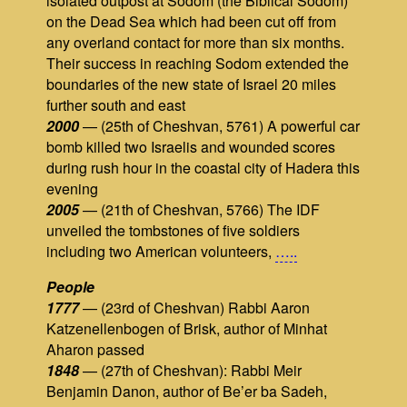
isolated outpost at Sodom (the Biblical Sodom)
on the Dead Sea which had been cut off from
any overland contact for more than six months.
Their success in reaching Sodom extended the
boundaries of the new state of Israel 20 miles
further south and east
2000
— (25th of Cheshvan, 5761) A powerful car
bomb killed two Israelis and wounded scores
during rush hour in the coastal city of Hadera this
evening
2005
— (21th of Cheshvan, 5766) The IDF
unveiled the tombstones of five soldiers
including two American volunteers,
…..
People
1777
— (23rd of Cheshvan) Rabbi Aaron
Katzenellenbogen of Brisk, author of Minhat
Aharon passed
1848
— (27th of Cheshvan): Rabbi Meir
Benjamin Danon, author of Be’er ba Sadeh,