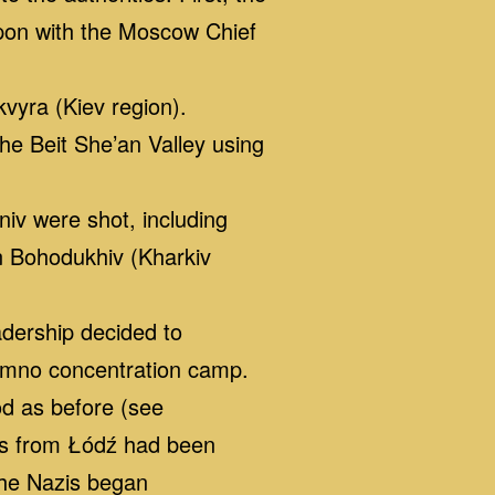
pon with the Moscow Chief
vyra (Kiev region).
e Beit She’an Valley using
iv were shot, including
n Bohodukhiv (Kharkiv
dership decided to
ełmno concentration camp.
od as before (see
ews from Łódź had been
the Nazis began