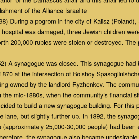
ishment of the Alliance Israelite
8) During a pogrom in the city of Kalisz (Poland)
h hospital was damaged, three Jewish children were
rth 200,000 rubles were stolen or destroyed. Th
2) A synagogue was closed. This synagogue had be
 1870 at the intersection of Bolshoy Spasoglinish
lding owned by the landlord Ryzhenkov. The commun
n the mid-1880s, when the community’s financial s
cided to build a new synagogue building. For this 
 lane, but slightly further up. In 1892, the syna
ws (approximately 25,000-30,000 people) had been
herefore, the synagogue also became undesirable to