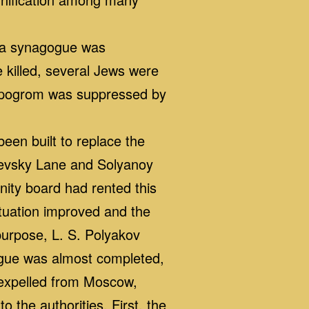
, a synagogue was
 killed, several Jews were
e pogrom was suppressed by
en built to replace the
chevsky Lane and Solyanoy
ity board had rented this
ituation improved and the
purpose, L. S. Polyakov
gogue was almost completed,
 expelled from Moscow,
 the authorities. First, the