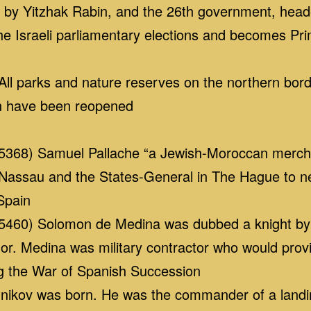
d by Yitzhak Rabin, and the 26th government, hea
he Israeli parliamentary elections and becomes Pri
l parks and nature reserves on the northern bord
ion have been reopened
368) Samuel Pallache “a Jewish-Moroccan merchan
Nassau and the States-General in The Hague to neg
Spain
460) Solomon de Medina was dubbed a knight by W
onor. Medina was military contractor who would provi
g the War of Spanish Succession
ikov was born. He was the commander of a landing