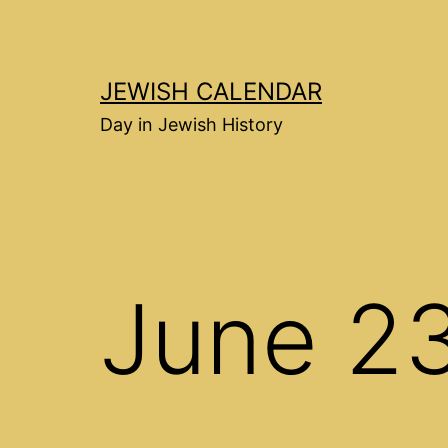
Перейти
к
содержимому
JEWISH CALENDAR
Day in Jewish History
June 2