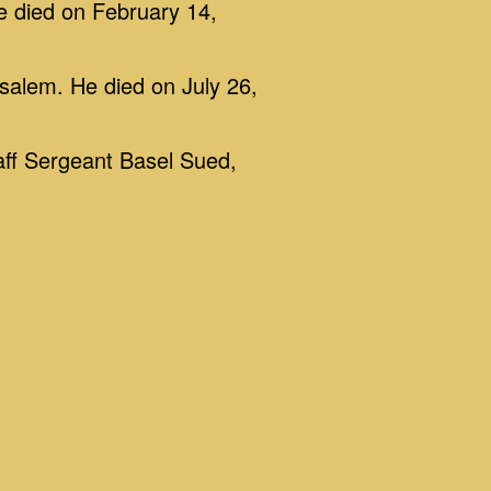
e died on February 14,
salem. He died on July 26,
aff Sergeant Basel Sued,