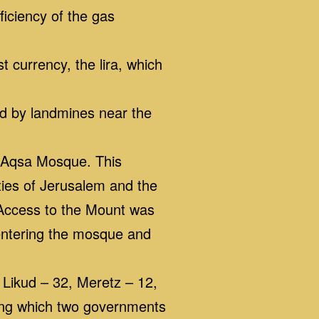
ficiency of the gas
t currency, the lira, which
ed by landmines near the
l-Aqsa Mosque. This
ties of Jerusalem and the
 Access to the Mount was
 entering the mosque and
 Likud – 32, Meretz – 12,
ring which two governments