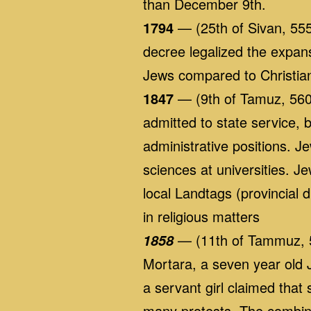
than December 9th.
1794
— (25th of Sivan, 555
decree legalized the expan
Jews compared to Christia
1847
— (9th of Tamuz, 560
admitted to state service, b
administrative positions. J
sciences at universities. J
local Landtags (provincial
in religious matters
— (11th of Tammuz, 56
1858
Mortara, a seven year old 
a servant girl claimed that
many protests. The combina