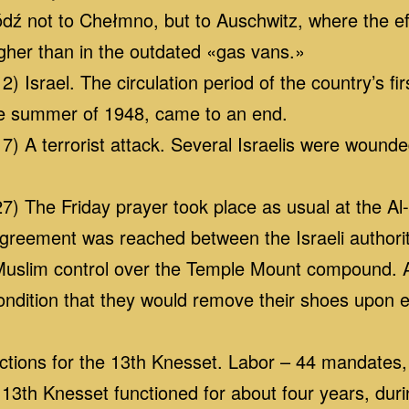
ódź not to Chełmno, but to Auschwitz, where the ef
her than in the outdated «gas vans.»
 Israel. The circulation period of the country’s firs
he summer of 1948, came to an end.
7) A terrorist attack. Several Israelis were wound
7) The Friday prayer took place as usual at the A
greement was reached between the Israeli authori
 Muslim control over the Temple Mount compound.
ondition that they would remove their shoes upon
ctions for the 13th Knesset. Labor – 44 mandates,
e 13th Knesset functioned for about four years, du