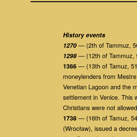
History events
— (2th of Tammuz, 5
1270
— (12th of Tammuz, 5
1298
1366
— (13th of Tamuz, 5126
moneylenders from Mestre 
Venetian Lagoon and the ma
settlement in Venice. This
Christians were not allowed 
1738
— (16th of Tamuz, 549
(Wrocław), issued a decree 