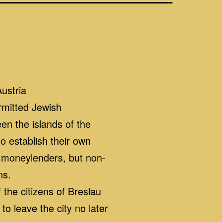
ustria
ermitted Jewish
n the islands of the
o establish their own
f moneylenders, but non-
ns.
the citizens of Breslau
o leave the city no later