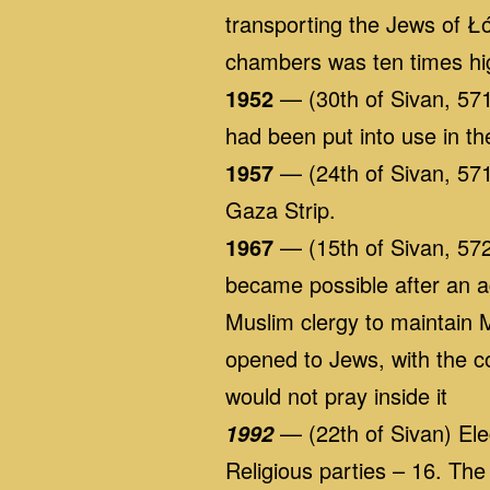
transporting the Jews of Ł
chambers was ten times hig
1952
— (30th of Sivan, 5712)
had been put into use in t
1957
— (24th of Sivan, 571
Gaza Strip.
1967
— (15th of Sivan, 572
became possible after an a
Muslim clergy to maintain
opened to Jews, with the c
would not pray inside it
— (22th of Sivan) Ele
1992
Religious parties – 16. Th