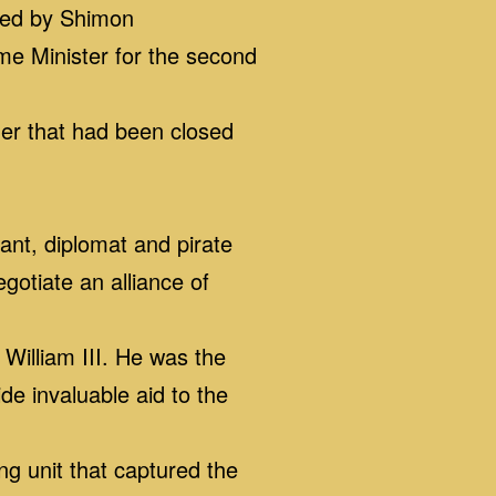
ded by Shimon
me Minister for the second
er that had been closed
t, diplomat and pirate
otiate an alliance of
illiam III. He was the
de invaluable aid to the
 unit that captured the