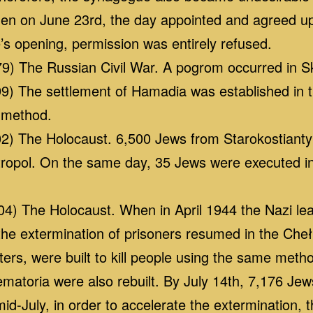
n on June 23rd, the day appointed and agreed u
’s opening, permission was entirely refused.
9) The Russian Civil War. A pogrom occurred in Sk
) The settlement of Hamadia was established in th
 method.
) The Holocaust. 6,500 Jews from Starokostiantyn
ropol. On the same day, 35 Jews were executed i
) The Holocaust. When in April 1944 the Nazi lea
 the extermination of prisoners resumed in the Ch
ers, were built to kill people using the same meth
matoria were also rebuilt. By July 14th, 7,176 J
d-July, in order to accelerate the extermination, 