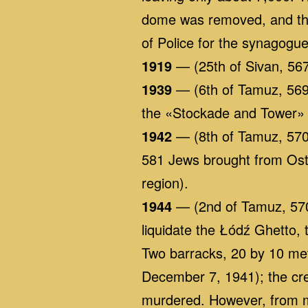
dome was removed, and the
of Police for the synagogue
1919
— (25th of Sivan, 567
1939
— (6th of Tamuz, 5699
the «Stockade and Tower»
1942
— (8th of Tamuz, 5702
581 Jews brought from Ost
region).
1944
— (2nd of Tamuz, 5704
liquidate the Łódź Ghetto,
Two barracks, 20 by 10 met
December 7, 1941); the cre
murdered. However, from mi