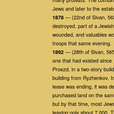
Jews and later to the establ
1878
— (22nd of Sivan, 563
destroyed, part of a Jewis
wounded, and valuables wo
troops that same evening.
1892
— (28th of Sivan, 565
one that had existed since
Proezd, in a two-story bui
building from Ryzhenkov. I
lease was ending, it was de
purchased land on the same
but by that time, most Je
leaving only about 7,000. T