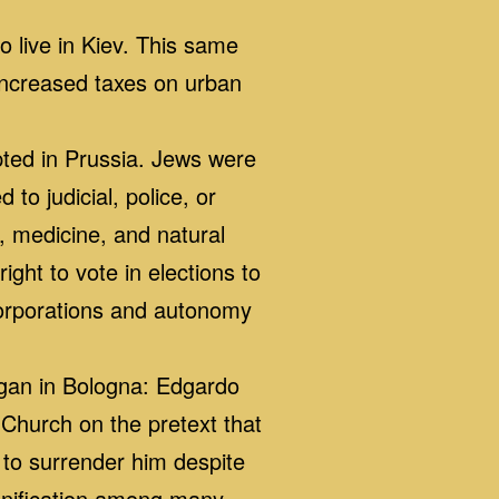
 live in Kiev. This same
 increased taxes on urban
ed in Prussia. Jews were
to judicial, police, or
, medicine, and natural
ight to vote in elections to
 corporations and autonomy
egan in Bologna: Edgardo
Church on the pretext that
 to surrender him despite
 unification among many