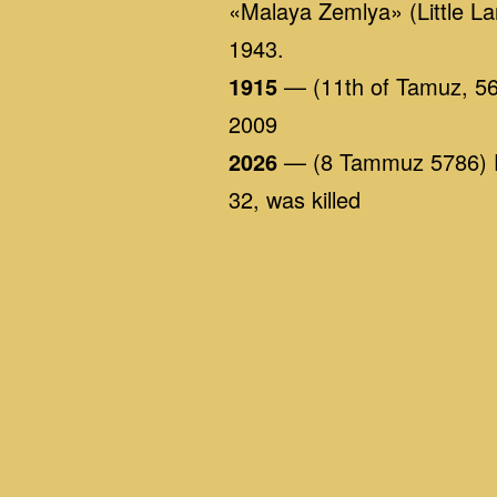
«Malaya Zemlya» (Little La
1943.
1915
— (11th of Tamuz, 566
2009
2026
— (8 Tammuz 5786) Dur
32, was killed