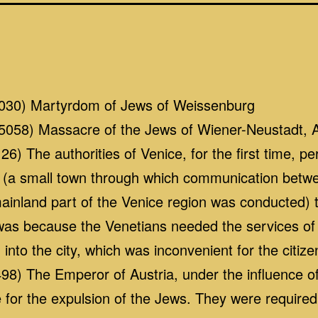
030) Martyrdom of Jews of Weissenburg
058) Massacre of the Jews of Wiener-Neustadt, A
) The authorities of Venice, for the first time, p
(a small town through which communication betwee
inland part of the Venice region was conducted) t
 was because the Venetians needed the services o
into the city, which was inconvenient for the citize
8) The Emperor of Austria, under the influence of 
for the expulsion of the Jews. They were required t