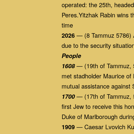
operated: the 25th, heade
Peres.Yitzhak Rabin wins t
time
2026
— (8 Tammuz 5786) Al
due to the security situat
People
— (19th of Tammuz, 5
1608
met stadholder Maurice of 
mutual assistance against 
— (17th of Tammuz, 5
1700
first Jew to receive this h
Duke of Marlborough durin
1909
— Caesar Lvovich Kun