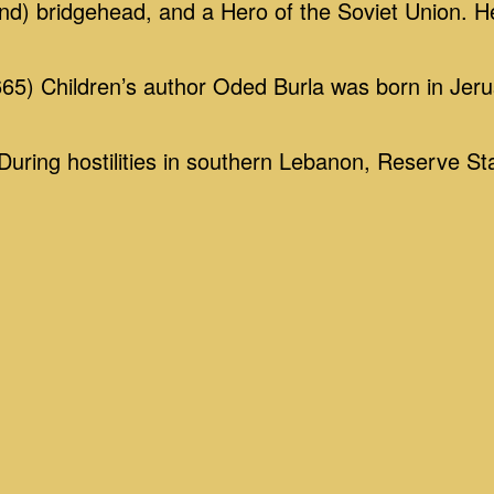
nd) bridgehead, and a Hero of the Soviet Union. H
5) Children’s author Oded Burla was born in Jeru
ing hostilities in southern Lebanon, Reserve St