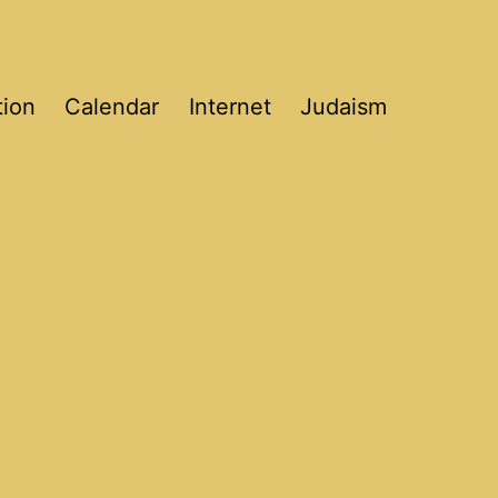
tion
Calendar
Internet
Judaism