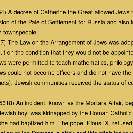
4) A decree of Catherine the Great allowed Jews to
sion of the Pale of Settlement for Russia and also
n townspeople.
7) The Law on the Arrangement of Jews was adopt
ut on the condition that they would not be appointed 
ews were permitted to teach mathematics, philology
ews could not become officers and did not have the r
 diets). Jewish communities received the status of
18) An incident, known as the Mortara Affair, b
Jewish boy, was kidnapped by the Roman Catholic 
 she had baptized him. The pope, Pious IX, refused
tion of the Damascus affair and this affair led to