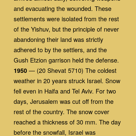
and evacuating the wounded. These
settlements were isolated from the rest
of the Yishuv, but the principle of never
abandoning their land was strictly
adhered to by the settlers, and the
Gush Etzion garrison held the defense.
1950
— (20 Shevat 5710) The coldest
weather in 20 years struck Israel. Snow
fell even in Haifa and Tel Aviv. For two
days, Jerusalem was cut off from the
rest of the country. The snow cover
reached a thickness of 30 mm. The day
before the snowfall, Israel was