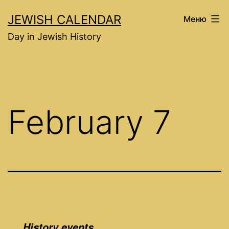
Перейти
JEWISH CALENDAR
Меню
к
Day in Jewish History
содержимому
February 7
History events