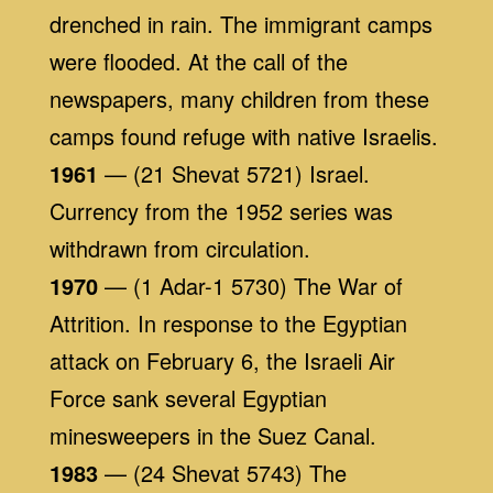
drenched in rain. The immigrant camps
were flooded. At the call of the
newspapers, many children from these
camps found refuge with native Israelis.
1961
— (21 Shevat 5721) Israel.
Currency from the 1952 series was
withdrawn from circulation.
1970
— (1 Adar-1 5730) The War of
Attrition. In response to the Egyptian
attack on February 6, the Israeli Air
Force sank several Egyptian
minesweepers in the Suez Canal.
1983
— (24 Shevat 5743) The