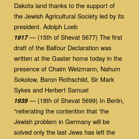
Dakota land thanks to the support of
the Jewish Agricultural Society led by its
president. Adolph Loeb
— (15th of Shevat 5677) The first
1917
draft of the Balfour Declaration was
written at the Gaster home today in the
presence of Chaim Weizmann, Nahum
Sokolow, Baron Rothschild, Sir Mark
Sykes and Herbert Samuel
— (18th of Shevat 5699) In Berlin,
1939
“reiterating the contention that ‘the
Jewish problem in Germany will be
solved only the last Jews has left the