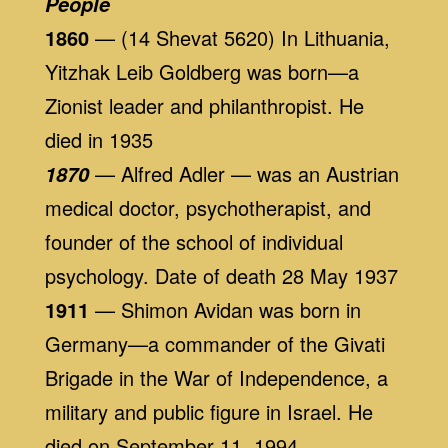
People
1860
— (14 Shevat 5620) In Lithuania,
Yitzhak Leib Goldberg was born—a
Zionist leader and philanthropist. He
died in 1935
— Alfred Adler — was an Austrian
1870
medical doctor, psychotherapist, and
founder of the school of individual
psychology. Date of death 28 May 1937
1911
— Shimon Avidan was born in
Germany—a commander of the Givati
Brigade in the War of Independence, a
military and public figure in Israel. He
died on September 11, 1994.