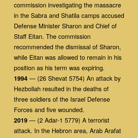
commission investigating the massacre
in the Sabra and Shatila camps accused
Defense Minister Sharon and Chief of
Staff Eitan. The commission
recommended the dismissal of Sharon,
while Eitan was allowed to remain in his
position as his term was expiring.
1994
— (26 Shevat 5754) An attack by
Hezbollah resulted in the deaths of
three soldiers of the Israel Defense
Forces and five wounded.
2019
— (2 Adar-1 5779) A terrorist
attack. In the Hebron area, Arab Arafat