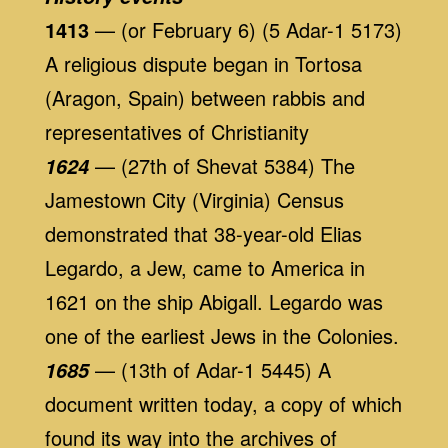
1413
— (or February 6) (5 Adar-1 5173)
A religious dispute began in Tortosa
(Aragon, Spain) between rabbis and
representatives of Christianity
— (27th of Shevat 5384) The
1624
Jamestown City (Virginia) Census
demonstrated that 38-year-old Elias
Legardo, a Jew, came to America in
1621 on the ship Abigall. Legardo was
one of the earliest Jews in the Colonies.
— (13th of Adar-1 5445) A
1685
document written today, a copy of which
found its way into the archives of