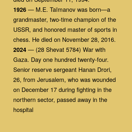
1926
— M.E. Taïmanov was born—a
grandmaster, two-time champion of the
USSR, and honored master of sports in
chess. He died on November 28, 2016.
2024
— (28 Shevat 5784) War with
Gaza. Day one hundred twenty-four.
Senior reserve sergeant Hanan Drori,
26, from Jerusalem, who was wounded
on December 17 during fighting in the
northern sector, passed away in the
hospital