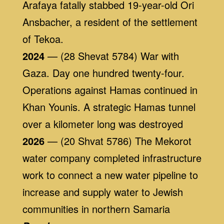
Arafaya fatally stabbed 19-year-old Ori
Ansbacher, a resident of the settlement
of Tekoa.
2024
— (28 Shevat 5784) War with
Gaza. Day one hundred twenty-four.
Operations against Hamas continued in
Khan Younis. A strategic Hamas tunnel
over a kilometer long was destroyed
2026
— (20 Shvat 5786) The Mekorot
water company completed infrastructure
work to connect a new water pipeline to
increase and supply water to Jewish
communities in northern Samaria