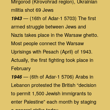
Mirgorod (Kirovohrad region), Ukrainian
militia shot 69 Jews
— (16th of Adar-1 5703) The first
1943
armed struggle between Jews and
Nazis takes place in the Warsaw ghetto.
Most people connect the Warsaw
Uprisings with Pesach (April) of 1943.
Actually, the first fighting took place in
February
— (6th of Adar-1 5706) Arabs in
1946
Lebanon protested the British “decision
to permit 1,500 Jewish immigrants to
enter Palestine” each month by staging
a general strike today