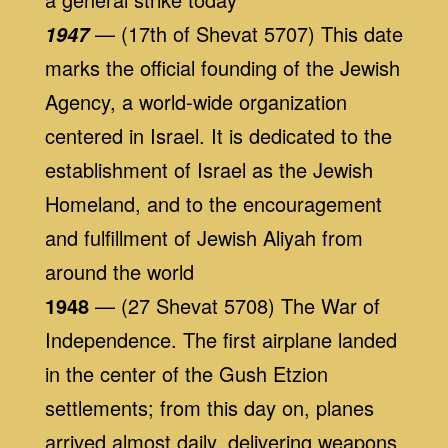
— (17th of Shevat 5707) This date
1947
marks the official founding of the Jewish
Agency, a world-wide organization
centered in Israel. It is dedicated to the
establishment of Israel as the Jewish
Homeland, and to the encouragement
and fulfillment of Jewish Aliyah from
around the world
1948
— (27 Shevat 5708) The War of
Independence. The first airplane landed
in the center of the Gush Etzion
settlements; from this day on, planes
arrived almost daily, delivering weapons