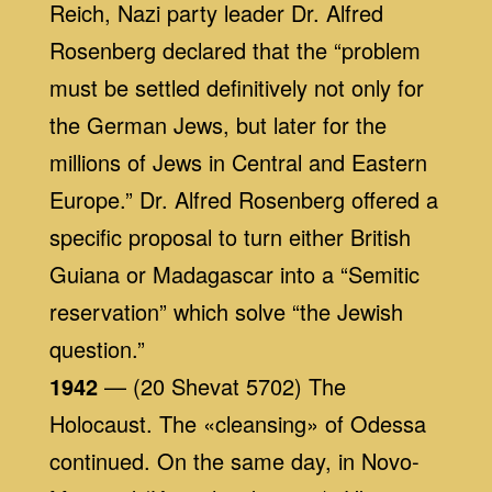
Reich, Nazi party leader Dr. Alfred
Rosenberg declared that the “problem
must be settled definitively not only for
the German Jews, but later for the
millions of Jews in Central and Eastern
Europe.” Dr. Alfred Rosenberg offered a
specific proposal to turn either British
Guiana or Madagascar into a “Semitic
reservation” which solve “the Jewish
question.”
1942
— (20 Shevat 5702) The
Holocaust. The «cleansing» of Odessa
continued. On the same day, in Novo-