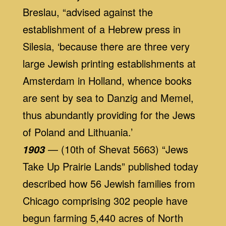
Breslau, “advised against the
establishment of a Hebrew press in
Silesia, ‘because there are three very
large Jewish printing establishments at
Amsterdam in Holland, whence books
are sent by sea to Danzig and Memel,
thus abundantly providing for the Jews
of Poland and Lithuania.’
— (10th of Shevat 5663) “Jews
1903
Take Up Prairie Lands” published today
described how 56 Jewish families from
Chicago comprising 302 people have
begun farming 5,440 acres of North