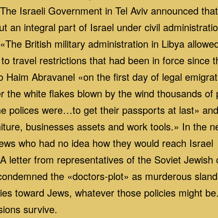
The Israeli Government in Tel Aviv announced th
ut an integral part of Israel under civil administrati
he British military administration in Libya allowed
to travel restrictions that had been in force since t
Haim Abravanel «on the first day of legal emigrati
nder the white flakes blown by the wind thousands o
e polices were…to get their passports at last» and s
iture, businesses assets and work tools.» In the n
Jews who had no idea how they would reach Israel
 letter from representatives of the Soviet Jewis
) condemned the «doctors‑plot» as murderous slande
icies toward Jews, whatever those policies might be
sions survive.