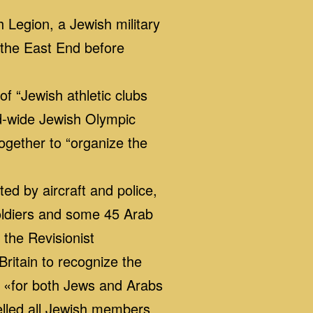
 Legion, a Jewish military
 the East End before
 “Jewish athletic clubs
ld-wide Jewish Olympic
ogether to “organize the
ed by aircraft and police,
 soldiers and some 45 Arab
 the Revisionist
ritain to recognize the
, «for both Jews and Arabs
elled all Jewish members