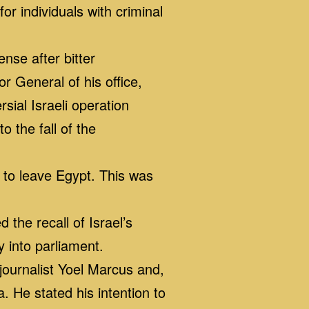
 individuals with criminal
nse after bitter
r General of his office,
ial Israeli operation
o the fall of the
 to leave Egypt. This was
he recall of Israel’s
y into parliament.
journalist Yoel Marcus and,
a. He stated his intention to