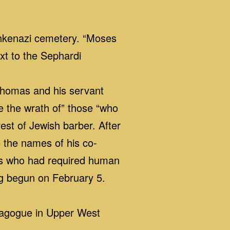
t
Ashkenazi cemetery. “Moses
xt to the Sephardi
Thomas and his servant
te the wrath of” those “who
est of Jewish barber. After
e the names of his co-
ons who had required human
ng begun on February 5.
nagogue in Upper West