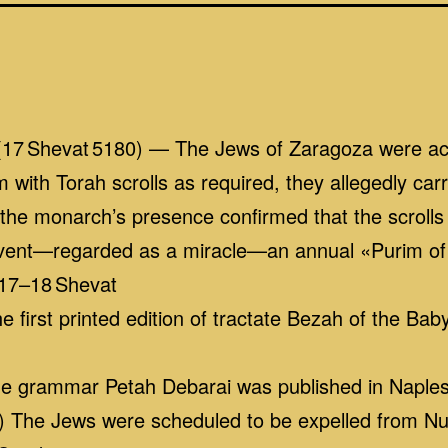
(17 Shevat 5180) — The Jews of Zaragoza were ac
im with Torah scrolls as required, they allegedly c
 the monarch’s presence confirmed that the scrolls
event—regarded as a miracle—an annual «Purim o
 17–18 Shevat
 first printed edition of tractate Bezah of the Ba
he grammar Petah Debarai was published in Naple
 The Jews were scheduled to be expelled from Nu