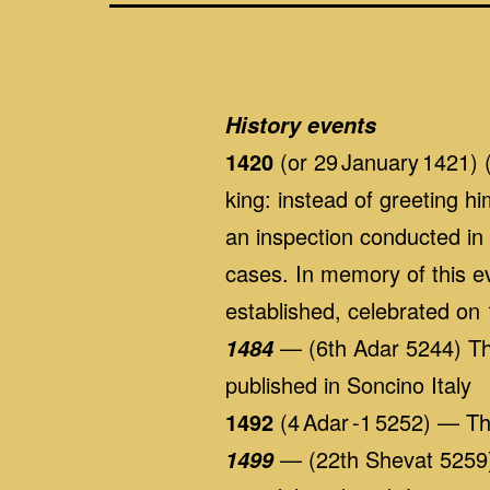
History events
1420
(or 29 January 1421) 
king: instead of greeting h
an inspection conducted in
cases. In memory of this 
established, celebrated on
— (6th Adar 5244) The
1484
published in Soncino Italy
1492
(4 Adar -1 5252) — T
— (22th Shevat 5259)
1499