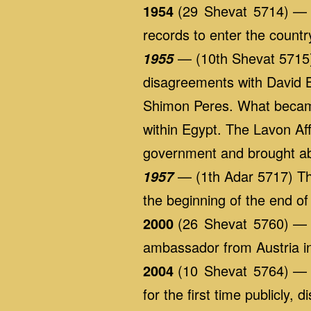
1954
(29 Shevat 5714) — Am
records to enter the countr
— (10th Shevat 5715) 
1955
disagreements with David B
Shimon Peres. What became 
within Egypt. The Lavon Affa
government and brought ab
— (1th Adar 5717) The 
1957
the beginning of the end o
2000
(26 Shevat 5760) — Is
ambassador from Austria in 
2004
(10 Shevat 5764) — Is
for the first time publicly,