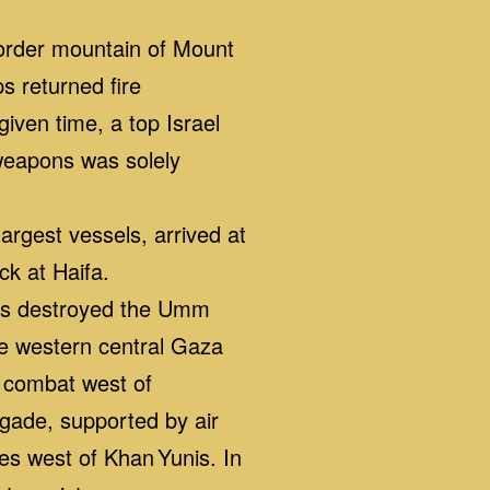
border mountain of Mount
s returned fire
iven time, a top Israel
 weapons was solely
rgest vessels, arrived at
ck at Haifa.
es destroyed the Umm
he western central Gaza
e combat west of
gade, supported by air
les west of Khan Yunis. In