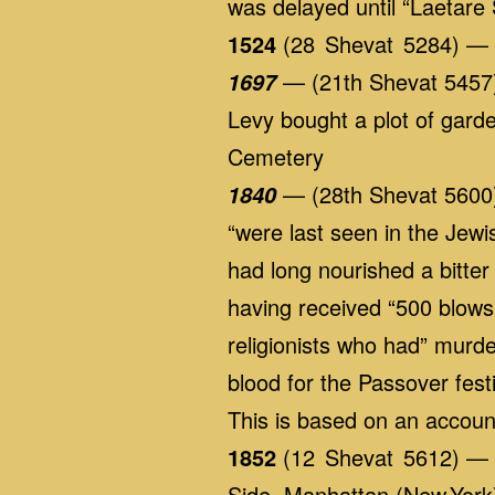
was delayed until “Laetare
1524
(28 Shevat 5284) — D
— (21th Shevat 5457) I
1697
Levy bought a plot of garde
Cemetery
— (28th Shevat 5600)
1840
“were last seen in the Jewis
had long nourished a bitter
having received “500 blows
religionists who had” mur
blood for the Passover fes
This is based on an accoun
1852
(12 Shevat 5612) — A
Side, Manhattan (New York