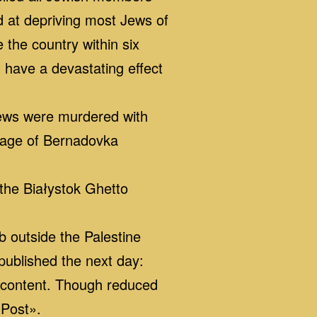
 at depriving most Jews of
 the country within six
 have a devastating effect
Jews were murdered with
llage of Bernadovka
the Białystok Ghetto
outside the Palestine
published the next day:
e content. Though reduced
 Post».