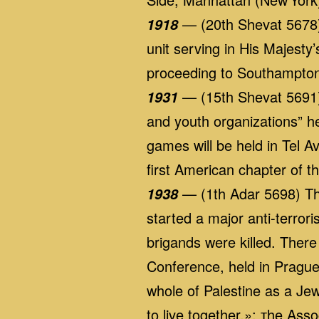
— (20th Shevat 5678) A
1918
unit serving in His Majest
proceeding to Southampto
— (15th Shevat 5691)
1931
and youth organizations” he
games will be held in Tel 
first American chapter of 
— (1th Adar 5698) The 
1938
started a major anti-terror
brigands were killed. There
Conference, held in Prague,
whole of Palestine as a Je
to live together.»; тhe As