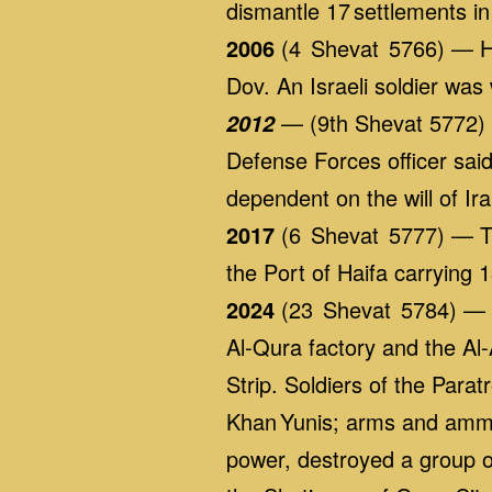
dismantle 17 settlements in
2006
(4 Shevat 5766) — Hez
Dov. An Israeli soldier was
— (9th Shevat 5772) A
2012
Defense Forces officer said
dependent on the will of I
2017
(6 Shevat 5777) — The
the Port of Haifa carrying 1
2024
(23 Shevat 5784) — G
Al‑Qura factory and the Al‑
Strip. Soldiers of the Para
Khan Yunis; arms and ammun
power, destroyed a group of