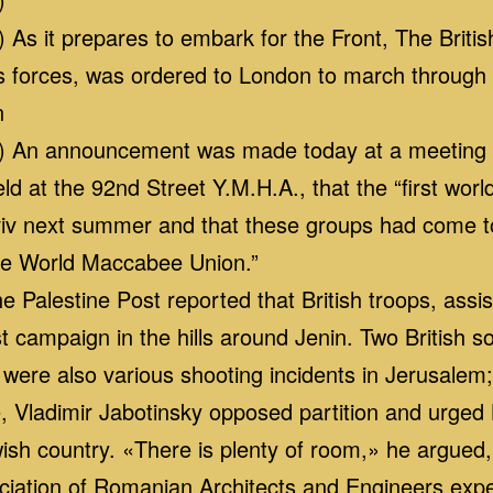
s it prepares to embark for the Front, The British
y’s forces, was ordered to London to march through
n
 An announcement was made today at a meeting of
ld at the 92nd Street Y.M.H.A., that the “first wor
Aviv next summer and that these groups had come t
the World Maccabee Union.”
Palestine Post reported that British troops, assist
ist campaign in the hills around Jenin. Two British
 were also various shooting incidents in Jerusalem;
 Vladimir Jabotinsky opposed partition and urged B
wish country. «There is plenty of room,» he argued
sociation of Romanian Architects and Engineers exp