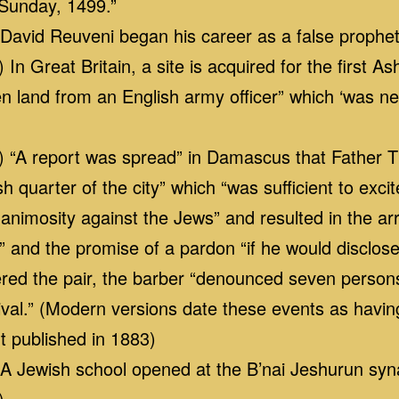
 Sunday, 1499.”
avid Reuveni began his career as a false prophe
n Great Britain, a site is acquired for the first 
n land from an English army officer” which ‘was ne
 “A report was spread” in Damascus that Father 
h quarter of the city” which “was sufficient to exci
 animosity against the Jews” and resulted in the arr
” and the promise of a pardon “if he would disclos
dered the pair, the barber “denounced seven pers
tival.” (Modern versions date these events as havi
t published in 1883)
 Jewish school opened at the B’nai Jeshurun sy
)