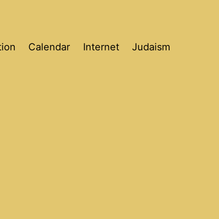
tion
Calendar
Internet
Judaism