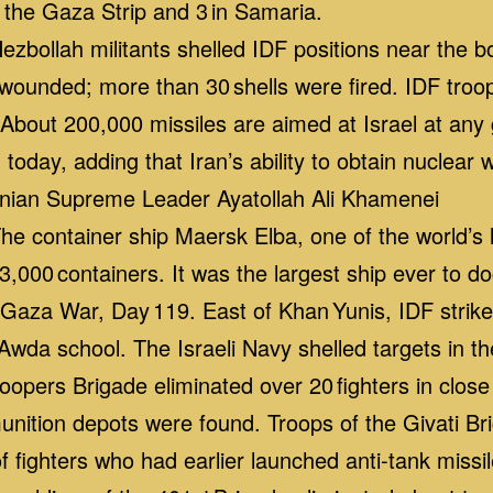
 the Gaza Strip and 3 in Samaria.
bollah militants shelled IDF positions near the 
 wounded; more than 30 shells were fired. IDF troop
bout 200,000 missiles are aimed at Israel at any g
 today, adding that Iran’s ability to obtain nuclear
ranian Supreme Leader Ayatollah Ali Khamenei
 container ship Maersk Elba, one of the world’s la
3,000 containers. It was the largest ship ever to do
aza War, Day 119. East of Khan Yunis, IDF strik
Awda school. The Israeli Navy shelled targets in t
troopers Brigade eliminated over 20 fighters in clos
ition depots were found. Troops of the Givati Bri
 fighters who had earlier launched anti‑tank missi