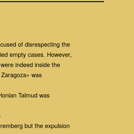
cused of disrespecting the
arried empty cases. However,
 were indeed inside the
f Zaragoza» was
bylonian Talmud was
s
remberg but the expulsion