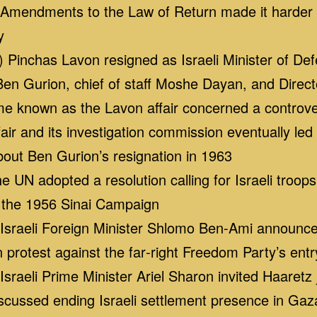
endments to the Law of Return made it harder for
y
Pinchas Lavon resigned as Israeli Minister of Defe
en Gurion, chief of staff Moshe Dayan, and Directo
known as the Lavon affair concerned a controvers
ir and its investigation commission eventually led t
out Ben Gurion’s resignation in 1963
UN adopted a resolution calling for Israeli troops
f the 1956 Sinai Campaign
raeli Foreign Minister Shlomo Ben‑Ami announced t
protest against the far‑right Freedom Party’s entr
raeli Prime Minister Ariel Sharon invited Haaretz 
 discussed ending Israeli settlement presence in Gaz