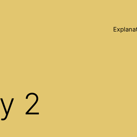
Explana
y 2