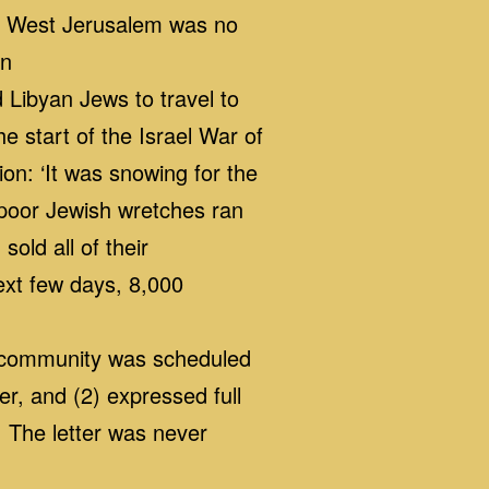
at West Jerusalem was no
on
 Libyan Jews to travel to
he start of the Israel War of
on: ‘It was snowing for the
f poor Jewish wretches ran
old all of their
ext few days, 8,000
h community was scheduled
r, and (2) expressed full
. The letter was never