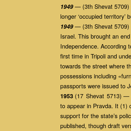
— (3th Shevat 5709) 
1949
longer ‘occupied territory’ b
— (3th Shevat 5709) «T
1949
Israel. This brought an end 
Independence. According to 
first time in Tripoli and u
towards the street where th
possessions including «furn
passports were issued to 
1953
(17 Shevat 5713) — A
to appear in Pravda. It (1
support for the state’s pol
published, though draft ver