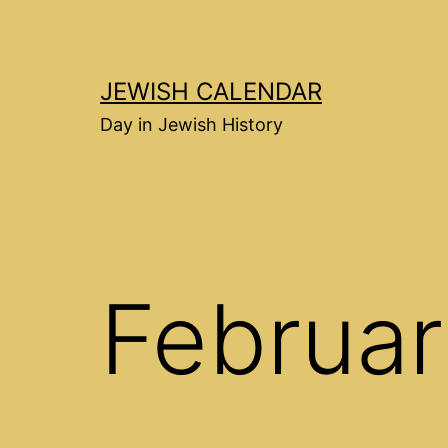
Перейти
к
содержимому
JEWISH CALENDAR
Day in Jewish History
Februar