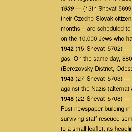
— (13th Shevat 5699) 
1939
their Czecho-Slovak citizens
months – are scheduled to 
on the 10,000 Jews who ha
1942
(15 Shevat 5702) — T
gas. On the same day, 880 
(Berezovsky District, Odes
1943
(27 Shevat 5703) — Th
against the Nazis (alternat
1948
(22 Shevat 5708) — W
Post newspaper building in 
surviving staff rescued so
to a small leaflet, its head