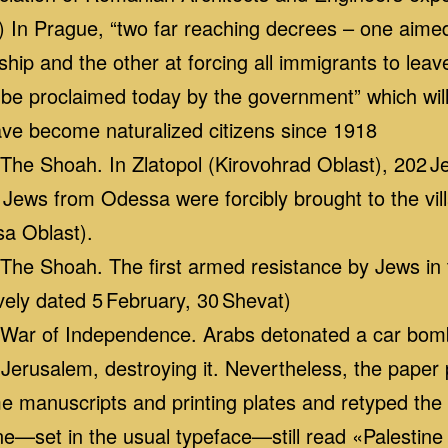
In Prague, “two far reaching decrees – one aimed
hip and the other at forcing all immigrants to leave
be proclaimed today by the government” which will
ve become naturalized citizens since 1918
he Shoah. In Zlatopol (Kirovohrad Oblast), 202 
Jews from Odessa were forcibly brought to the vi
sa Oblast).
e Shoah. The first armed resistance by Jews in 
ively dated 5 February, 30 Shevat)
ar of Independence. Arabs detonated a car bomb 
Jerusalem, destroying it. Nevertheless, the paper 
me manuscripts and printing plates and retyped th
line—set in the usual typeface—still read «Palestine