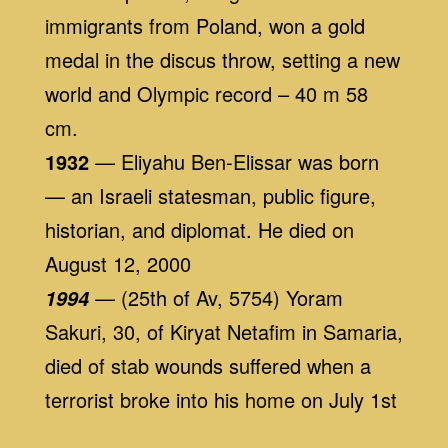
immigrants from Poland, won a gold
medal in the discus throw, setting a new
world and Olympic record – 40 m 58
cm.
1932
— Eliyahu Ben-Elissar was born
— an Israeli statesman, public figure,
historian, and diplomat. He died on
August 12, 2000
— (25th of Av, 5754) Yoram
1994
Sakuri, 30, of Kiryat Netafim in Samaria,
died of stab wounds suffered when a
terrorist broke into his home on July 1st