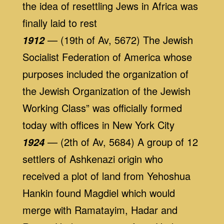
the idea of resettling Jews in Africa was
finally laid to rest
— (19th of Av, 5672) The Jewish
1912
Socialist Federation of America whose
purposes included the organization of
the Jewish Organization of the Jewish
Working Class” was officially formed
today with offices in New York City
— (2th of Av, 5684) A group of 12
1924
settlers of Ashkenazi origin who
received a plot of land from Yehoshua
Hankin found Magdiel which would
merge with Ramatayim, Hadar and