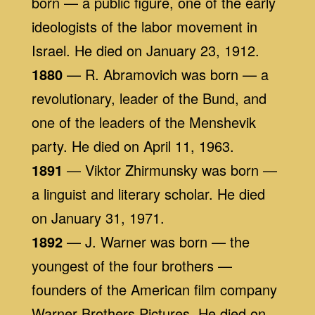
born — a public figure, one of the early
ideologists of the labor movement in
Israel. He died on January 23, 1912.
1880
— R. Abramovich was born — a
revolutionary, leader of the Bund, and
one of the leaders of the Menshevik
party. He died on April 11, 1963.
1891
— Viktor Zhirmunsky was born —
a linguist and literary scholar. He died
on January 31, 1971.
1892
— J. Warner was born — the
youngest of the four brothers —
founders of the American film company
Warner Brothers Pictures. He died on