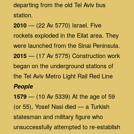
departing from the old Tel Aviv bus
station.
2010
— (22 Av 5770) Israel. Five
rockets exploded in the Eilat area. They
were launched from the Sinai Peninsula.
2015
— (17 Av 5775) Construction work
began on the underground stations of
the Tel Aviv Metro Light Rail Red Line
People
1579
— (10 Av 5339) At the age of 59
(or 55), Yosef Nasi died — a Turkish
statesman and military figure who
unsuccessfully attempted to re-establish