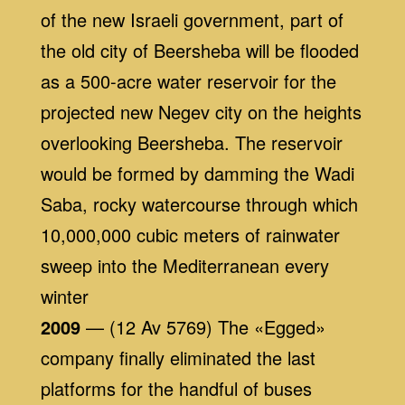
of the new Israeli government, part of
the old city of Beersheba will be flooded
as a 500-acre water reservoir for the
projected new Negev city on the heights
overlooking Beersheba. The reservoir
would be formed by damming the Wadi
Saba, rocky watercourse through which
10,000,000 cubic meters of rainwater
sweep into the Mediterranean every
winter
2009
— (12 Av 5769) The «Egged»
company finally eliminated the last
platforms for the handful of buses