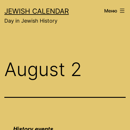
Перейти
JEWISH CALENDAR
Меню
к
Day in Jewish History
содержимому
August 2
History events