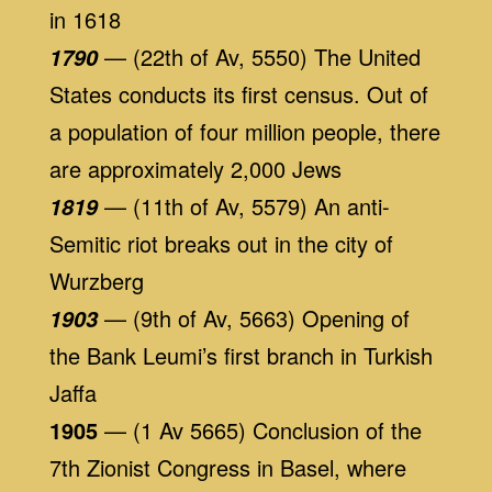
in 1618
— (22th of Av, 5550) The United
1790
States conducts its first census. Out of
a population of four million people, there
are approximately 2,000 Jews
— (11th of Av, 5579) An anti-
1819
Semitic riot breaks out in the city of
Wurzberg
— (9th of Av, 5663) Opening of
1903
the Bank Leumi’s first branch in Turkish
Jaffa
1905
— (1 Av 5665) Conclusion of the
7th Zionist Congress in Basel, where