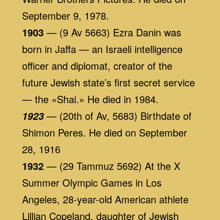
September 9, 1978.
1903
— (9 Av 5663) Ezra Danin was
born in Jaffa — an Israeli intelligence
officer and diplomat, creator of the
future Jewish state’s first secret service
— the «Shai.» He died in 1984.
— (20th of Av, 5683) Birthdate of
1923
Shimon Peres. He died on September
28, 1916
1932
— (29 Tammuz 5692) At the X
Summer Olympic Games in Los
Angeles, 28-year-old American athlete
Lillian Copeland, daughter of Jewish