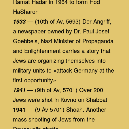
Ramat Hadar in 1964 to form Hod
HaSharon
— (10th of Av, 5693) Der Angriff,
1933
a newspaper owned by Dr. Paul Josef
Goebbels, Nazi Minister of Propaganda
and Enlightenment carries a story that
Jews are organizing themselves into
military units to «attack Germany at the
first opportunity»
— (9th of Av, 5701) Over 200
1941
Jews were shot in Kovno on Shabbat
1941
— (9 Av 5701) Shoah. Another
mass shooting of Jews from the
Daugavpils ghetto.