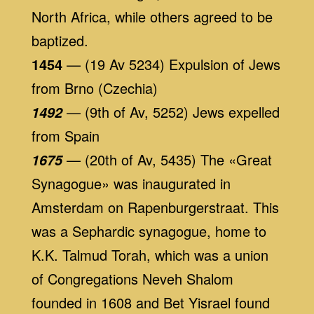
North Africa, while others agreed to be
baptized.
1454
— (19 Av 5234) Expulsion of Jews
from Brno (Czechia)
— (9th of Av, 5252) Jews expelled
1492
from Spain
— (20th of Av, 5435) The «Great
1675
Synagogue» was inaugurated in
Amsterdam on Rapenburgerstraat. This
was a Sephardic synagogue, home to
K.K. Talmud Torah, which was a union
of Congregations Neveh Shalom
founded in 1608 and Bet Yisrael found