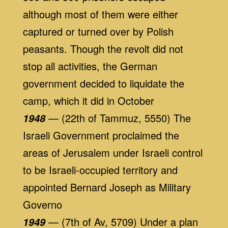
although most of them were either
captured or turned over by Polish
peasants. Though the revolt did not
stop all activities, the German
government decided to liquidate the
camp, which it did in October
— (22th of Tammuz, 5550) The
1948
Israeli Government proclaimed the
areas of Jerusalem under Israeli control
to be Israeli-occupied territory and
appointed Bernard Joseph as Military
Governo
— (7th of Av, 5709) Under a plan
1949