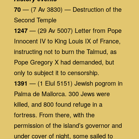
70
— (7 Av 3830) — Destruction of the
Second Temple
1247
— (29 Av 5007) Letter from Pope
Innocent IV to King Louis IX of France,
instructing not to burn the Talmud, as
Pope Gregory X had demanded, but
only to subject it to censorship.
1391
— (1 Elul 5151) Jewish pogrom in
Palma de Mallorca. 300 Jews were
killed, and 800 found refuge in a
fortress. From there, with the
permission of the island’s governor and
under cover of night, some sailed to