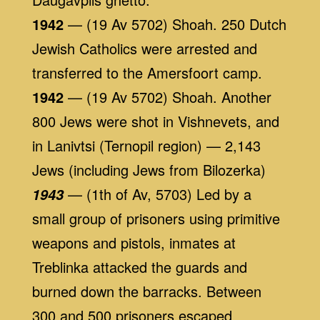
1942
— (19 Av 5702) Shoah. 250 Dutch
Jewish Catholics were arrested and
transferred to the Amersfoort camp.
1942
— (19 Av 5702) Shoah. Another
800 Jews were shot in Vishnevets, and
in Lanivtsi (Ternopil region) — 2,143
Jews (including Jews from Bilozerka)
— (1th of Av, 5703) Led by a
1943
small group of prisoners using primitive
weapons and pistols, inmates at
Treblinka attacked the guards and
burned down the barracks. Between
300 and 500 prisoners escaped