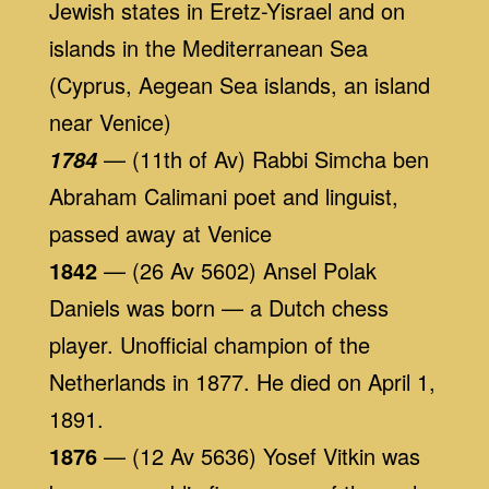
Jewish states in Eretz-Yisrael and on
islands in the Mediterranean Sea
(Cyprus, Aegean Sea islands, an island
near Venice)
— (11th of Av) Rabbi Simcha ben
1784
Abraham Calimani poet and linguist,
passed away at Venice
1842
— (26 Av 5602) Ansel Polak
Daniels was born — a Dutch chess
player. Unofficial champion of the
Netherlands in 1877. He died on April 1,
1891.
1876
— (12 Av 5636) Yosef Vitkin was