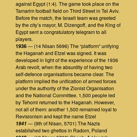
against Egypt (1:4). The game took place on the
Tamarim football field on Third Street in Tel Aviv.
Before the match, the Israeli team was greeted
by the city’s mayor, M. Dizengoff, and the King of
Egypt sent a congratulatory telegram to all
players.
1936
— (14 Nisan 5696) The “platform” unifying
the Haganah and Etzel was signed. It was
developed in light of the experience of the 1936
Arab revolt, when the absurdity of having two
self‑defence organisations became clear. The
platform implied the unification of armed forces
under the authority of the Zionist Organisation
and the National Committee. 1,500 people led
by Tehomi returned to the Haganah. However,
not all of them: another 1,500 remained loyal to
Revisionism and kept the name Etzel
1941
— (9th of Nisan, 5701) The Nazis
established two ghettos in Radom, Poland