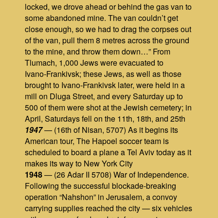
locked, we drove ahead or behind the gas van to
some abandoned mine. The van couldn’t get
close enough, so we had to drag the corpses out
of the van, pull them 8 metres across the ground
to the mine, and throw them down…” From
Tlumach, 1,000 Jews were evacuated to
Ivano‑Frankivsk; these Jews, as well as those
brought to Ivano‑Frankivsk later, were held in a
mill on Dluga Street, and every Saturday up to
500 of them were shot at the Jewish cemetery; in
April, Saturdays fell on the 11th, 18th, and 25th
1947
— (16th of Nisan, 5707) As it begins its
American tour, The Hapoel soccer team is
scheduled to board a plane a Tel Aviv today as it
makes its way to New York City
1948
— (26 Adar II 5708) War of Independence.
Following the successful blockade‑breaking
operation “Nahshon” in Jerusalem, a convoy
carrying supplies reached the city — six vehicles