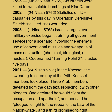
1995
— (6th of Nisan, 5755) Six Israelis were
killed in two suicide bombings at Kfar Darom
2002
— (24 Nisan 5762) Statistics on IDF
casualties by this day in Operation Defensive
Shield: 12 killed, 123 wounded.
2008
— (1 Nisan 5768) Israel’s largest-ever
military exercise began, training all government
services for a scenario involving the enemy’s
use of conventional missiles and weapons of
mass destruction (chemical, biological, or
nuclear). Codenamed “Turning Point 2”, it lasted
five days.
2021
— (24 Nisan 5781) In the Knesset, the
swearing‑in ceremony of the 24th Knesset
members took place. Three Arab members
deviated from the oath text, replacing it with other
pledges. One declared he would “fight the
occupation and apartheid”, another said he
“pledged to fight for the repeal of the Law of the
Nation‑State”, and a third promised to fight