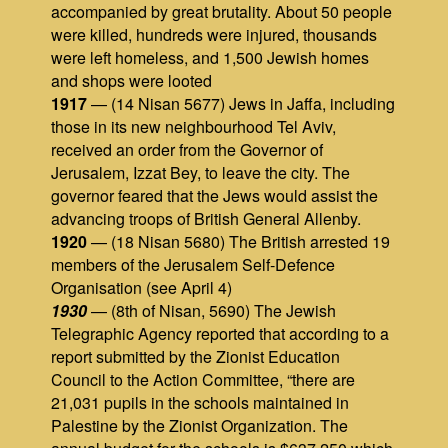
accompanied by great brutality. About 50 people
were killed, hundreds were injured, thousands
were left homeless, and 1,500 Jewish homes
and shops were looted
1917
— (14 Nisan 5677) Jews in Jaffa, including
those in its new neighbourhood Tel Aviv,
received an order from the Governor of
Jerusalem, Izzat Bey, to leave the city. The
governor feared that the Jews would assist the
advancing troops of British General Allenby.
1920
— (18 Nisan 5680) The British arrested 19
members of the Jerusalem Self‑Defence
Organisation (see April 4)
1930
— (8th of Nisan, 5690) The Jewish
Telegraphic Agency reported that according to a
report submitted by the Zionist Education
Council to the Action Committee, “there are
21,031 pupils in the schools maintained in
Palestine by the Zionist Organization. The