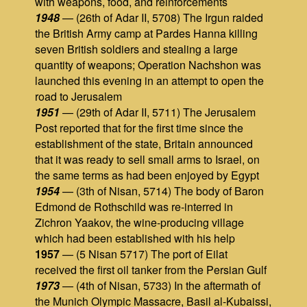
with weapons, food, and reinforcements
1948
— (26th of Adar II, 5708) The Irgun raided
the British Army camp at Pardes Hanna killing
seven British soldiers and stealing a large
quantity of weapons; Operation Nachshon was
launched this evening in an attempt to open the
road to Jerusalem
1951
— (29th of Adar II, 5711) The Jerusalem
Post reported that for the first time since the
establishment of the state, Britain announced
that it was ready to sell small arms to Israel, on
the same terms as had been enjoyed by Egypt
1954
— (3th of Nisan, 5714) The body of Baron
Edmond de Rothschild was re-interred in
Zichron Yaakov, the wine-producing village
which had been established with his help
1957
— (5 Nisan 5717) The port of Eilat
received the first oil tanker from the Persian Gulf
1973
— (4th of Nisan, 5733) In the aftermath of
the Munich Olympic Massacre, Basil al-Kubaissi,