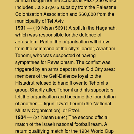
annual budget for the schools is $637,250 which
includes…a $37,975 subsidy from the Palestine
Colonization Association and $60,000 from the
municipality of Tel Aviv
1931
— (19 Nisan 5691) A split in the Haganah,
which was responsible for the defence of
Jerusalem. Part of the organisation withdrew
from the command of the city’s leader, Avraham
Tehomi, who was suspected of having
sympathies for Revisionism. The conflict was
triggered by an arms depot in the Old City area:
members of the Self‑Defence loyal to the
Histadrut refused to hand it over to Tehomi’s
group. Shortly after, Tehomi and his supporters
left the organisation and became the foundation
of another — Irgun Tzva’i Leumi (the National
Military Organisation), or Etzel.
1934
— (21 Nisan 5694) The second official
match of the Israeli national football team. A
return qualifying match for the 1934 World Cup