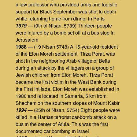
a law professor who provided arms and logistic
support for Black September was shot to death
while returning home from dinner in Paris
1979
— (9th of Nisan, 5739) Thirteen people
were injured by a bomb set off at a bus stop in
Jerusalem
1988
— (19 Nisan 5748) A 15-year-old resident
of the Elon Moreh settlement, Tirza Porat, was
shot in the neighboring Arab village of Beita
during an attack by the villagers on a group of
Jewish children from Elon Moreh. Tirza Porat
became the first victim in the West Bank during
the First Intifada. Elon Moreh was established in
1980 and is located in Samaria, 5 km from
Shechem on the southern slopes of Mount Kabir
1994
— (25th of Nisan, 5754) Eight people were
killed in a Hamas terrorist car-bomb attack on a
bus in the center of Afula. This was the first
documented car bombing in Israel