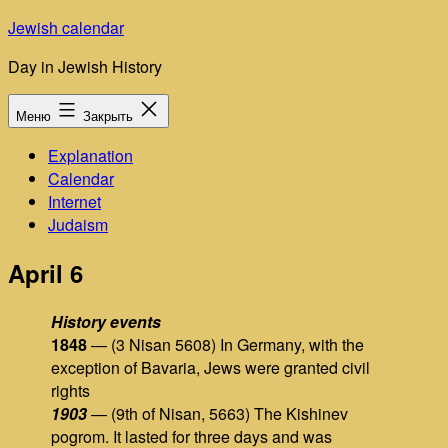
Перейти
Jewish calendar
к
Day in Jewish History
содержимому
Меню
Закрыть
Explanation
Calendar
Internet
Judaism
April 6
History events
1848
— (3 Nisan 5608) In Germany, with the
exception of Bavaria, Jews were granted civil
rights
1903
— (9th of Nisan, 5663) The Kishinev
pogrom. It lasted for three days and was