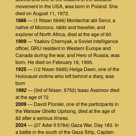
movement in the USA, was born in Poland. She
died on August 11, 1972.
1886
— (1 Nisan 5646) Mordechai abi Serur, a
native of Morocco, rabbi and traveller, and
explorer of North Africa, died at the age of 60.
1909
— Yaakov Chernyak, a Soviet intelligence
officer, GRU resident in Western Europe and
Canada during the war, and Hero of Russia, was
born. He died on February 19, 1995.
1925
— (12 Nisan 5685) Helga Deen, one of the
Holocaust victims who left behind a diary, was
born
1992
— (3rd of Nisan, 5752) Isaac Assimov died
at the age of 72
2009
— David Plonski, one of the participants in
the Warsaw Ghetto Uprising, died at the age of
82 after a serious illness.
2024
— (27 Adar II 5784) Gaza War. Day 183. In
a battle in the south of the Gaza Strip, Captain