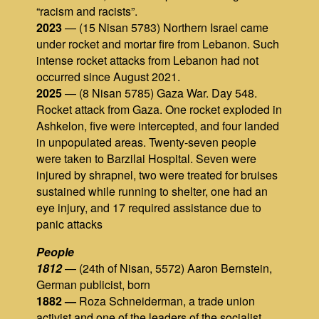
“racism and racists”.
2023
— (15 Nisan 5783) Northern Israel came
under rocket and mortar fire from Lebanon. Such
intense rocket attacks from Lebanon had not
occurred since August 2021.
2025
— (8 Nisan 5785) Gaza War. Day 548.
Rocket attack from Gaza. One rocket exploded in
Ashkelon, five were intercepted, and four landed
in unpopulated areas. Twenty‑seven people
were taken to Barzilai Hospital. Seven were
injured by shrapnel, two were treated for bruises
sustained while running to shelter, one had an
eye injury, and 17 required assistance due to
panic attacks
People
1812
— (24th of Nisan, 5572) Aaron Bernstein,
German publicist, born
1882 —
Roza Schneiderman, a trade union
activist and one of the leaders of the socialist