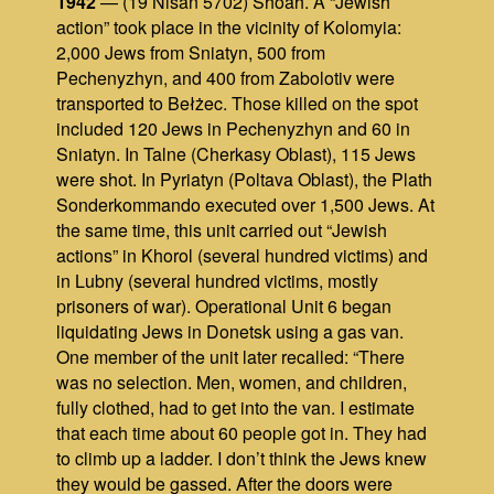
1942
— (19 Nisan 5702) Shoah. A “Jewish
action” took place in the vicinity of Kolomyia:
2,000 Jews from Sniatyn, 500 from
Pechenyzhyn, and 400 from Zabolotiv were
transported to Bełżec. Those killed on the spot
included 120 Jews in Pechenyzhyn and 60 in
Sniatyn. In Talne (Cherkasy Oblast), 115 Jews
were shot. In Pyriatyn (Poltava Oblast), the Plath
Sonderkommando executed over 1,500 Jews. At
the same time, this unit carried out “Jewish
actions” in Khorol (several hundred victims) and
in Lubny (several hundred victims, mostly
prisoners of war). Operational Unit 6 began
liquidating Jews in Donetsk using a gas van.
One member of the unit later recalled: “There
was no selection. Men, women, and children,
fully clothed, had to get into the van. I estimate
that each time about 60 people got in. They had
to climb up a ladder. I don’t think the Jews knew
they would be gassed. After the doors were