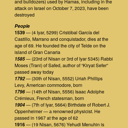
and bulldozers) used by Hamas, including in the
attack on Israel on October 7, 2023, have been
destroyed
People
1539
— (4 Iyar, 5299) Cristóbal García del
Castillo, Marrano and conquistador, dies at the
age of 69. He founded the city of Telde on the
island of Gran Canaria
1585
— (23rd of Nisan or 3rd of Iyar 5345) Rabbi
Moses (Trani) of Safed, author of “Kiryat Sefer”
passed away today
1792
— (30th of Nisan, 5552) Uriah Phillips
Levy, American commodore, born
1796
— (14th of Nisan, 5556) Isaac Adolphe
Crémieux, French statesman, born
1904
— (7th of Iyar, 5664) Birthdate of Robert J.
Oppenheimer — а renowned physicist. He
passed in 1967 at the age of 62
1916
— (19 Nisan, 5676) Yehudi Menuhin is