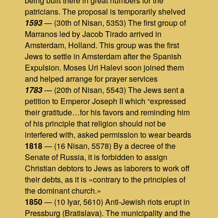
being built there in great numbers for the
patricians. The proposal is temporarily shelved
1593
— (30th of Nisan, 5353) The first group of
Marranos led by Jacob Tirado arrived in
Amsterdam, Holland. This group was the first
Jews to settle in Amsterdam after the Spanish
Expulsion. Moses Uri Halevi soon joined them
and helped arrange for prayer services
1783
— (20th of Nisan, 5543) The Jews sent a
petition to Emperor Joseph II which “expressed
their gratitude…for his favors and reminding him
of his principle that religion should not be
interfered with, asked permission to wear beards
1818
— (16 Nisan, 5578) By a decree of the
Senate of Russia, it is forbidden to assign
Christian debtors to Jews as laborers to work off
their debts, as it is «contrary to the principles of
the dominant church.»
1850
— (10 Iyar, 5610) Anti-Jewish riots erupt in
Pressburg (Bratislava). The municipality and the