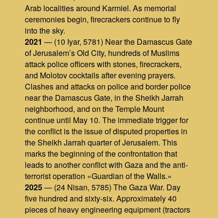
Arab localities around Karmiel. As memorial
ceremonies begin, firecrackers continue to fly
into the sky.
2021
— (10 Iyar, 5781) Near the Damascus Gate
of Jerusalem’s Old City, hundreds of Muslims
attack police officers with stones, firecrackers,
and Molotov cocktails after evening prayers.
Clashes and attacks on police and border police
near the Damascus Gate, in the Sheikh Jarrah
neighborhood, and on the Temple Mount
continue until May 10. The immediate trigger for
the conflict is the issue of disputed properties in
the Sheikh Jarrah quarter of Jerusalem. This
marks the beginning of the confrontation that
leads to another conflict with Gaza and the anti-
terrorist operation «Guardian of the Walls.»
2025
— (24 Nisan, 5785) The Gaza War. Day
five hundred and sixty-six. Approximately 40
pieces of heavy engineering equipment (tractors