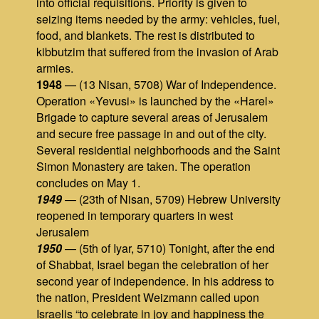
into official requisitions. Priority is given to
seizing items needed by the army: vehicles, fuel,
food, and blankets. The rest is distributed to
kibbutzim that suffered from the invasion of Arab
armies.
1948
— (13 Nisan, 5708) War of Independence.
Operation «Yevusi» is launched by the «Harel»
Brigade to capture several areas of Jerusalem
and secure free passage in and out of the city.
Several residential neighborhoods and the Saint
Simon Monastery are taken. The operation
concludes on May 1.
1949
— (23th of Nisan, 5709) Hebrew University
reopened in temporary quarters in west
Jerusalem
1950
— (5th of Iyar, 5710) Tonight, after the end
of Shabbat, Israel began the celebration of her
second year of independence. In his address to
the nation, President Weizmann called upon
Israelis “to celebrate in joy and happiness the