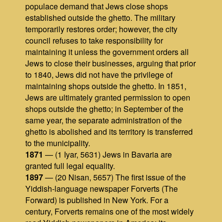
populace demand that Jews close shops
established outside the ghetto. The military
temporarily restores order; however, the city
council refuses to take responsibility for
maintaining it unless the government orders all
Jews to close their businesses, arguing that prior
to 1840, Jews did not have the privilege of
maintaining shops outside the ghetto. In 1851,
Jews are ultimately granted permission to open
shops outside the ghetto; in September of the
same year, the separate administration of the
ghetto is abolished and its territory is transferred
to the municipality.
1871
— (1 Iyar, 5631) Jews in Bavaria are
granted full legal equality.
1897
— (20 Nisan, 5657) The first issue of the
Yiddish-language newspaper Forverts (The
Forward) is published in New York. For a
century, Forverts remains one of the most widely