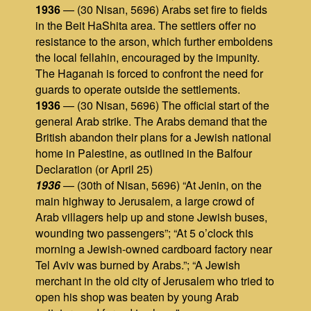
1936
— (30 Nisan, 5696) Arabs set fire to fields
in the Beit HaShita area. The settlers offer no
resistance to the arson, which further emboldens
the local fellahin, encouraged by the impunity.
The Haganah is forced to confront the need for
guards to operate outside the settlements.
1936
— (30 Nisan, 5696) The official start of the
general Arab strike. The Arabs demand that the
British abandon their plans for a Jewish national
home in Palestine, as outlined in the Balfour
Declaration (or April 25)
1936
— (30th of Nisan, 5696) “At Jenin, on the
main highway to Jerusalem, a large crowd of
Arab villagers help up and stone Jewish buses,
wounding two passengers”; “At 5 o’clock this
morning a Jewish-owned cardboard factory near
Tel Aviv was burned by Arabs.”; “A Jewish
merchant in the old city of Jerusalem who tried to
open his shop was beaten by young Arab