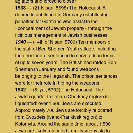
agitators and forced to close.”
1938
— (21 Nisan, 5698) The Holocaust. A
decree is published in Germany establishing
penalties for Germans who assist in the
«concealment of Jewish property» through the
fictitious management of Jewish businesses.
1940
— (14th of Nisan, 5700) Ten members of
the staff of Ben Shemen Youth village, including
the director are sentenced to serve prison terms
of up to seven years. The British had raided Ben
Shemen in January and found weapons
belonging to the Haganah. The prison sentences
were for their role in hiding the weapons
1942
— (5 Iyar, 5702) The Holocaust. The
Jewish quarter in Uman (Cherkasy region) is
liquidated: over 1,500 Jews are executed.
Approximately 700 Jews are forcibly relocated
from Gvozdets (Ivano-Frankivsk region) to
Kolomyia. Around the same time, about 1,500
Jews are likely relocated from Tysmenytsia to