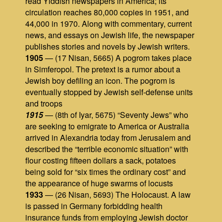
read Yiddish newspapers in America; its
circulation reaches 80,000 copies in 1951, and
44,000 in 1970. Along with commentary, current
news, and essays on Jewish life, the newspaper
publishes stories and novels by Jewish writers.
1905
— (17 Nisan, 5665) A pogrom takes place
in Simferopol. The pretext is a rumor about a
Jewish boy defiling an icon. The pogrom is
eventually stopped by Jewish self-defense units
and troops
1915
— (8th of Iyar, 5675) “Seventy Jews” who
are seeking to emigrate to America or Australia
arrived in Alexandria today from Jerusalem and
described the “terrible economic situation” with
flour costing fifteen dollars a sack, potatoes
being sold for “six times the ordinary cost” and
the appearance of huge swarms of locusts
1933
— (26 Nisan, 5693) The Holocaust. A law
is passed in Germany forbidding health
insurance funds from employing Jewish doctor