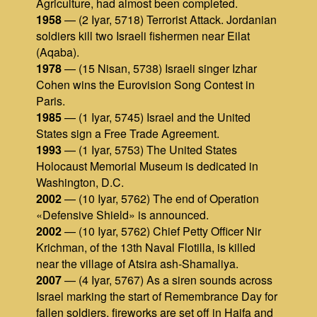
Agriculture, had almost been completed.
1958
— (2 Iyar, 5718) Terrorist Attack. Jordanian
soldiers kill two Israeli fishermen near Eilat
(Aqaba).
1978
— (15 Nisan, 5738) Israeli singer Izhar
Cohen wins the Eurovision Song Contest in
Paris.
1985
— (1 Iyar, 5745) Israel and the United
States sign a Free Trade Agreement.
1993
— (1 Iyar, 5753) The United States
Holocaust Memorial Museum is dedicated in
Washington, D.C.
2002
— (10 Iyar, 5762) The end of Operation
«Defensive Shield» is announced.
2002
— (10 Iyar, 5762) Chief Petty Officer Nir
Krichman, of the 13th Naval Flotilla, is killed
near the village of Atsira ash-Shamaliya.
2007
— (4 Iyar, 5767) As a siren sounds across
Israel marking the start of Remembrance Day for
fallen soldiers, fireworks are set off in Haifa and