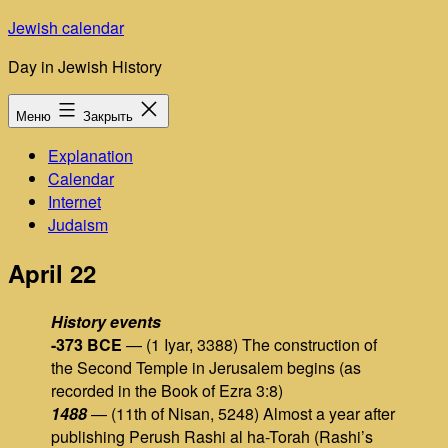
Перейти
Jewish calendar
к
Day in Jewish History
содержимому
Меню
Закрыть
Explanation
Calendar
Internet
Judaism
April 22
History events
-373 BCE
— (1 Iyar, 3388) The construction of
the Second Temple in Jerusalem begins (as
recorded in the Book of Ezra 3:8)
1488
— (11th of Nisan, 5248) Almost a year after
publishing Perush Rashi al ha-Torah (Rashi’s