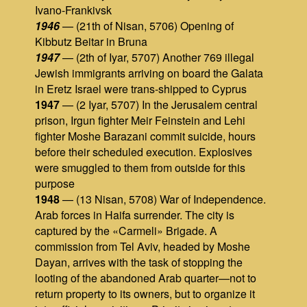
Ivano-Frankivsk
1946
— (21th of Nisan, 5706) Opening of
Kibbutz Beitar in Bruna
1947
— (2th of Iyar, 5707) Another 769 illegal
Jewish immigrants arriving on board the Galata
in Eretz Israel were trans-shipped to Cyprus
1947
— (2 Iyar, 5707) In the Jerusalem central
prison, Irgun fighter Meir Feinstein and Lehi
fighter Moshe Barazani commit suicide, hours
before their scheduled execution. Explosives
were smuggled to them from outside for this
purpose
1948
— (13 Nisan, 5708) War of Independence.
Arab forces in Haifa surrender. The city is
captured by the «Carmeli» Brigade. A
commission from Tel Aviv, headed by Moshe
Dayan, arrives with the task of stopping the
looting of the abandoned Arab quarter—not to
return property to its owners, but to organize it