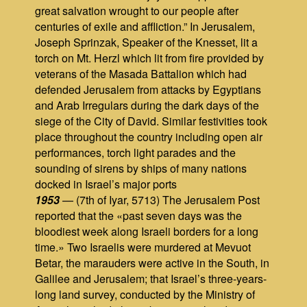
great salvation wrought to our people after
centuries of exile and affliction.” In Jerusalem,
Joseph Sprinzak, Speaker of the Knesset, lit a
torch on Mt. Herzl which lit from fire provided by
veterans of the Masada Battalion which had
defended Jerusalem from attacks by Egyptians
and Arab Irregulars during the dark days of the
siege of the City of David. Similar festivities took
place throughout the country including open air
performances, torch light parades and the
sounding of sirens by ships of many nations
docked in Israel’s major ports
1953
— (7th of Iyar, 5713) The Jerusalem Post
reported that the «past seven days was the
bloodiest week along Israeli borders for a long
time.» Two Israelis were murdered at Mevuot
Betar, the marauders were active in the South, in
Galilee and Jerusalem; that Israel’s three-years-
long land survey, conducted by the Ministry of