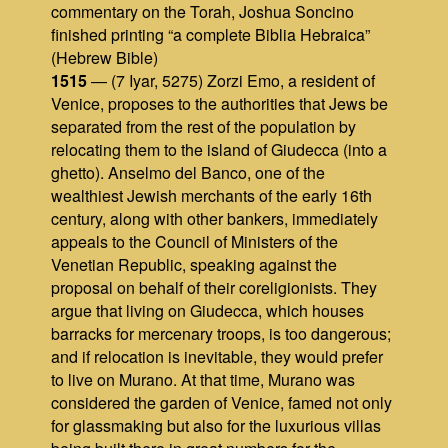
commentary on the Torah, Joshua Soncino
finished printing “a complete Biblia Hebraica”
(Hebrew Bible)
1515
— (7 Iyar, 5275) Zorzi Emo, a resident of
Venice, proposes to the authorities that Jews be
separated from the rest of the population by
relocating them to the island of Giudecca (into a
ghetto). Anselmo del Banco, one of the
wealthiest Jewish merchants of the early 16th
century, along with other bankers, immediately
appeals to the Council of Ministers of the
Venetian Republic, speaking against the
proposal on behalf of their coreligionists. They
argue that living on Giudecca, which houses
barracks for mercenary troops, is too dangerous;
and if relocation is inevitable, they would prefer
to live on Murano. At that time, Murano was
considered the garden of Venice, famed not only
for glassmaking but also for the luxurious villas