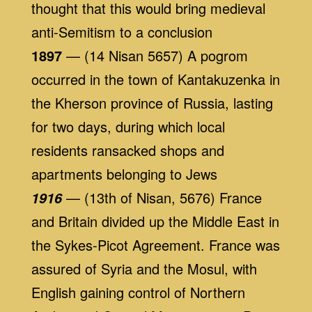
thought that this would bring medieval
anti-Semitism to a conclusion
1897
— (14 Nisan 5657) A pogrom
occurred in the town of Kantakuzenka in
the Kherson province of Russia, lasting
for two days, during which local
residents ransacked shops and
apartments belonging to Jews
— (13th of Nisan, 5676) France
1916
and Britain divided up the Middle East in
the Sykes-Picot Agreement. France was
assured of Syria and the Mosul, with
English gaining control of Northern