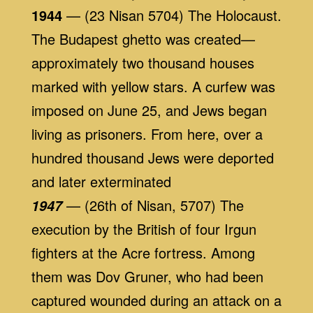
1944
— (23 Nisan 5704) The Holocaust.
The Budapest ghetto was created—
approximately two thousand houses
marked with yellow stars. A curfew was
imposed on June 25, and Jews began
living as prisoners. From here, over a
hundred thousand Jews were deported
and later exterminated
— (26th of Nisan, 5707) The
1947
execution by the British of four Irgun
fighters at the Acre fortress. Among
them was Dov Gruner, who had been
captured wounded during an attack on a