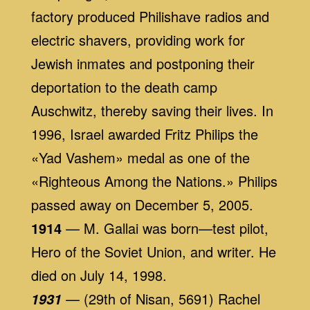
factory produced Philishave radios and
electric shavers, providing work for
Jewish inmates and postponing their
deportation to the death camp
Auschwitz, thereby saving their lives. In
1996, Israel awarded Fritz Philips the
«Yad Vashem» medal as one of the
«Righteous Among the Nations.» Philips
passed away on December 5, 2005.
1914
— M. Gallai was born—test pilot,
Hero of the Soviet Union, and writer. He
died on July 14, 1998.
— (29th of Nisan, 5691) Rachel
1931