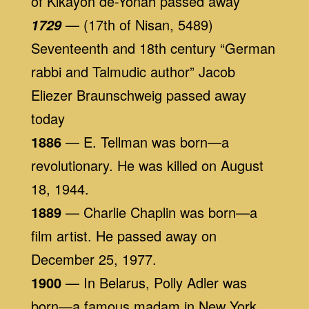
of Kikayon de-Yonah passed away
— (17th of Nisan, 5489)
1729
Seventeenth and 18th century “German
rabbi and Talmudic author” Jacob
Eliezer Braunschweig passed away
today
1886
— E. Tellman was born—a
revolutionary. He was killed on August
18, 1944.
1889
— Charlie Chaplin was born—a
film artist. He passed away on
December 25, 1977.
1900
— In Belarus, Polly Adler was
born—a famous madam in New York.