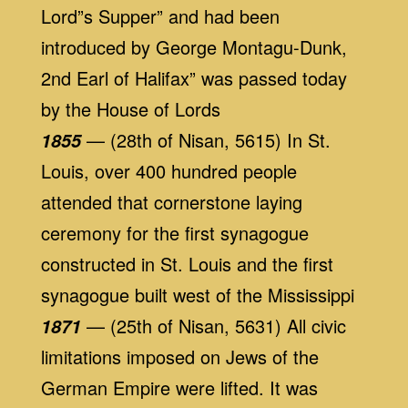
Lord”s Supper” and had been
introduced by George Montagu-Dunk,
2nd Earl of Halifax” was passed today
by the House of Lords
— (28th of Nisan, 5615) In St.
1855
Louis, over 400 hundred people
attended that cornerstone laying
ceremony for the first synagogue
constructed in St. Louis and the first
synagogue built west of the Mississippi
— (25th of Nisan, 5631) All civic
1871
limitations imposed on Jews of the
German Empire were lifted. It was