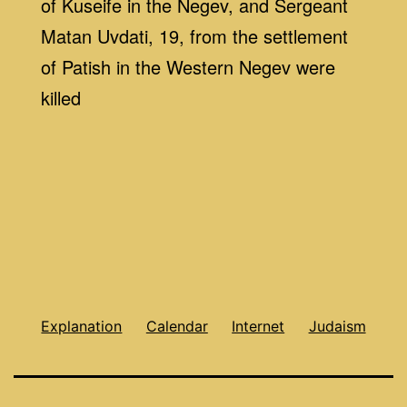
of Kuseife in the Negev, and Sergeant
Matan Uvdati, 19, from the settlement
of Patish in the Western Negev were
killed
Explanation
Calendar
Internet
Judaism