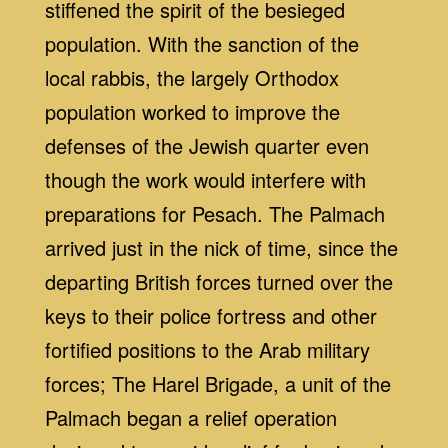
stiffened the spirit of the besieged
population. With the sanction of the
local rabbis, the largely Orthodox
population worked to improve the
defenses of the Jewish quarter even
though the work would interfere with
preparations for Pesach. The Palmach
arrived just in the nick of time, since the
departing British forces turned over the
keys to their police fortress and other
fortified positions to the Arab military
forces; The Harel Brigade, a unit of the
Palmach began a relief operation