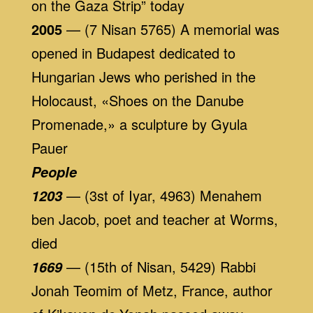
on the Gaza Strip” today
2005
— (7 Nisan 5765) A memorial was
opened in Budapest dedicated to
Hungarian Jews who perished in the
Holocaust, «Shoes on the Danube
Promenade,» a sculpture by Gyula
Pauer
People
— (3st of Iyar, 4963) Menahem
1203
ben Jacob, poet and teacher at Worms,
died
— (15th of Nisan, 5429) Rabbi
1669
Jonah Teomim of Metz, France, author