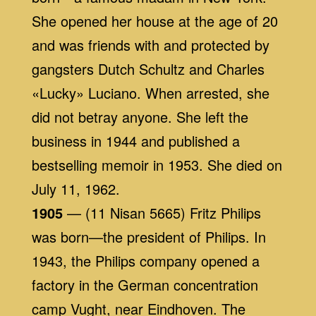
She opened her house at the age of 20
and was friends with and protected by
gangsters Dutch Schultz and Charles
«Lucky» Luciano. When arrested, she
did not betray anyone. She left the
business in 1944 and published a
bestselling memoir in 1953. She died on
July 11, 1962.
1905
— (11 Nisan 5665) Fritz Philips
was born—the president of Philips. In
1943, the Philips company opened a
factory in the German concentration
camp Vught, near Eindhoven. The