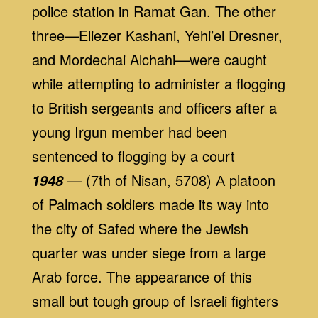
police station in Ramat Gan. The other
three—Eliezer Kashani, Yehi’el Dresner,
and Mordechai Alchahi—were caught
while attempting to administer a flogging
to British sergeants and officers after a
young Irgun member had been
sentenced to flogging by a court
— (7th of Nisan, 5708) А platoon
1948
of Palmach soldiers made its way into
the city of Safed where the Jewish
quarter was under siege from a large
Arab force. The appearance of this
small but tough group of Israeli fighters