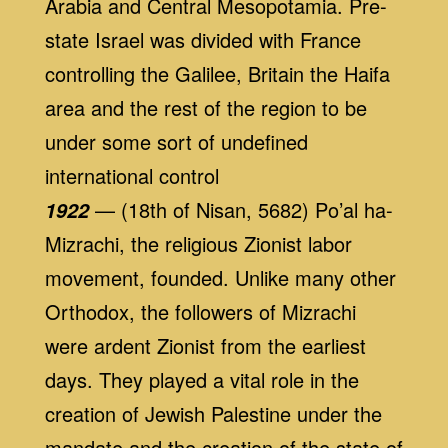
Arabia and Central Mesopotamia. Pre-
state Israel was divided with France
controlling the Galilee, Britain the Haifa
area and the rest of the region to be
under some sort of undefined
international control
— (18th of Nisan, 5682) Po’al ha-
1922
Mizrachi, the religious Zionist labor
movement, founded. Unlike many other
Orthodox, the followers of Mizrachi
were ardent Zionist from the earliest
days. They played a vital role in the
creation of Jewish Palestine under the
mandate and the creation of the state of