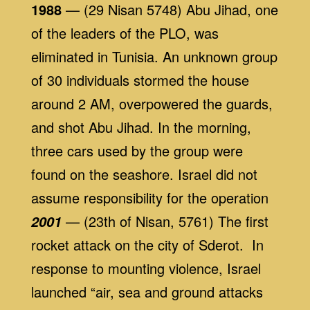
1988
— (29 Nisan 5748) Abu Jihad, one
of the leaders of the PLO, was
eliminated in Tunisia. An unknown group
of 30 individuals stormed the house
around 2 AM, overpowered the guards,
and shot Abu Jihad. In the morning,
three cars used by the group were
found on the seashore. Israel did not
assume responsibility for the operation
— (23th of Nisan, 5761) The first
2001
rocket attack on the city of Sderot. In
response to mounting violence, Israel
launched “air, sea and ground attacks