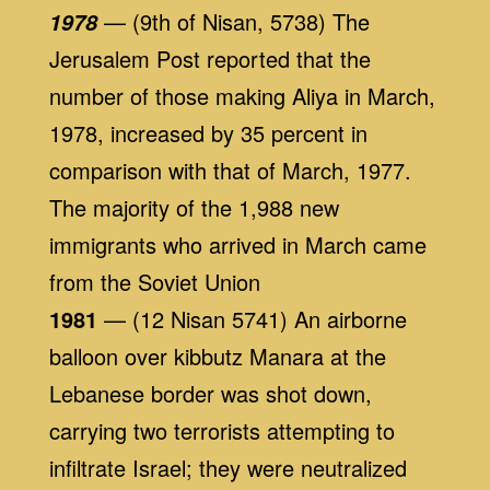
— (9th of Nisan, 5738) The
1978
Jerusalem Post reported that the
number of those making Aliya in March,
1978, increased by 35 percent in
comparison with that of March, 1977.
The majority of the 1,988 new
immigrants who arrived in March came
from the Soviet Union
1981
— (12 Nisan 5741) An airborne
balloon over kibbutz Manara at the
Lebanese border was shot down,
carrying two terrorists attempting to
infiltrate Israel; they were neutralized