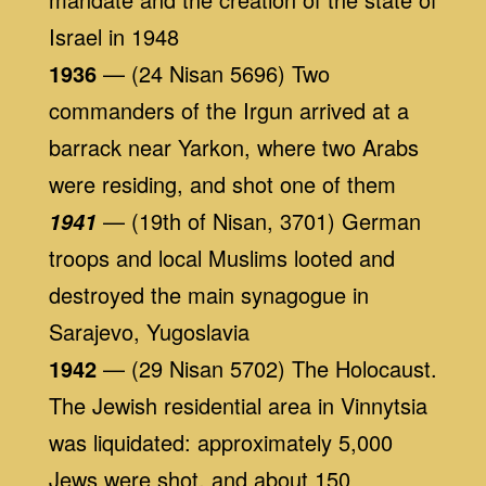
Israel in 1948
1936
— (24 Nisan 5696) Two
commanders of the Irgun arrived at a
barrack near Yarkon, where two Arabs
were residing, and shot one of them
— (19th of Nisan, 3701) German
1941
troops and local Muslims looted and
destroyed the main synagogue in
Sarajevo, Yugoslavia
1942
— (29 Nisan 5702) The Holocaust.
The Jewish residential area in Vinnytsia
was liquidated: approximately 5,000
Jews were shot, and about 150