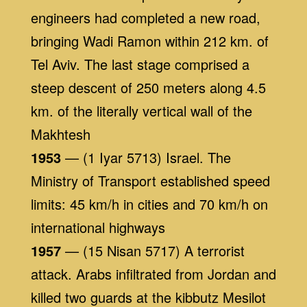
engineers had completed a new road,
bringing Wadi Ramon within 212 km. of
Tel Aviv. The last stage comprised a
steep descent of 250 meters along 4.5
km. of the literally vertical wall of the
Makhtesh
1953
— (1 Iyar 5713) Israel. The
Ministry of Transport established speed
limits: 45 km/h in cities and 70 km/h on
international highways
1957
— (15 Nisan 5717) A terrorist
attack. Arabs infiltrated from Jordan and
killed two guards at the kibbutz Mesilot