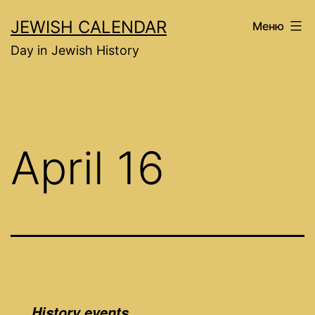
Перейти
JEWISH CALENDAR
Меню
к
Day in Jewish History
содержимому
April 16
History events