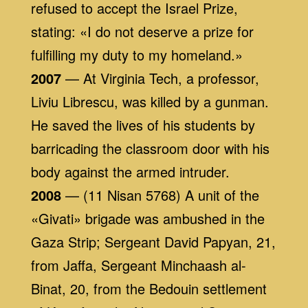
refused to accept the Israel Prize,
stating: «I do not deserve a prize for
fulfilling my duty to my homeland.»
2007
— At Virginia Tech, a professor,
Liviu Librescu, was killed by a gunman.
He saved the lives of his students by
barricading the classroom door with his
body against the armed intruder.
2008
— (11 Nisan 5768) A unit of the
«Givati» brigade was ambushed in the
Gaza Strip; Sergeant David Papyan, 21,
from Jaffa, Sergeant Minchaash al-
Binat, 20, from the Bedouin settlement