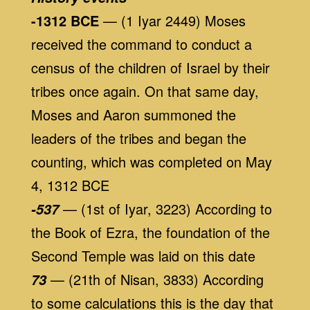
-1312 BCE
— (1 Iyar 2449) Moses
received the command to conduct a
census of the children of Israel by their
tribes once again. On that same day,
Moses and Aaron summoned the
leaders of the tribes and began the
counting, which was completed on May
4, 1312 BCE
— (1st of Iyar, 3223) According to
-537
the Book of Ezra, the foundation of the
Second Temple was laid on this date
— (21th of Nisan, 3833) According
73
to some calculations this is the day that