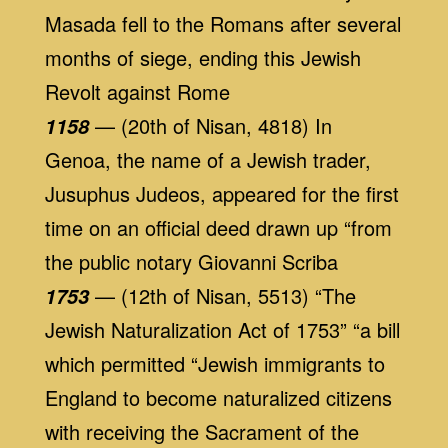
Masada fell to the Romans after several
months of siege, ending this Jewish
Revolt against Rome
— (20th of Nisan, 4818) In
1158
Genoa, the name of a Jewish trader,
Jusuphus Judeos, appeared for the first
time on an official deed drawn up “from
the public notary Giovanni Scriba
— (12th of Nisan, 5513) “The
1753
Jewish Naturalization Act of 1753” “a bill
which permitted “Jewish immigrants to
England to become naturalized citizens
with receiving the Sacrament of the