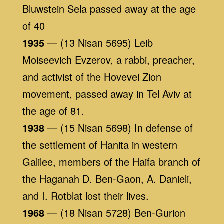
Bluwstein Sela passed away at the age
of 40
1935
— (13 Nisan 5695) Leib
Moiseevich Evzerov, a rabbi, preacher,
and activist of the Hovevei Zion
movement, passed away in Tel Aviv at
the age of 81.
1938
— (15 Nisan 5698) In defense of
the settlement of Hanita in western
Galilee, members of the Haifa branch of
the Haganah D. Ben-Gaon, A. Danieli,
and I. Rotblat lost their lives.
1968
— (18 Nisan 5728) Ben-Gurion