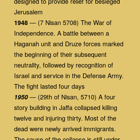
designed to provide relief for besieged
Jerusalem
1948
— (7 Nisan 5708) The War of
Independence. A battle between a
Haganah unit and Druze forces marked
the beginning of their subsequent
neutrality, followed by recognition of
Israel and service in the Defense Army.
The fight lasted four days
— (29th of Nisan, 5710) A four
1950
story building in Jaffa collapsed killing
twelve and injuring thirty. Most of the
dead were newly arrived immigrants.
The cause of the collapse is still under