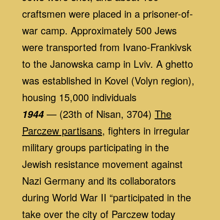
craftsmen were placed in a prisoner-of-
war camp. Approximately 500 Jews
were transported from Ivano-Frankivsk
to the Janowska camp in Lviv. A ghetto
was established in Kovel (Volyn region),
housing 15,000 individuals
— (23th of Nisan, 3704)
The
1944
Parczew partisans
, fighters in irregular
military groups participating in the
Jewish resistance movement against
Nazi Germany and its collaborators
during World War II “participated in the
take over the city of Parczew today