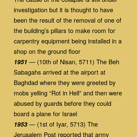
investigation but it is thought to have
been the result of the removal of one of
the building’s pillars to make room for
carpentry equipment being installed in a
shop on the ground floor
— (10th of Nisan, 5711) The Beh
1951
Sabagahs arrived at the airport at
Baghdad where they were greeted by
mobs yelling “Rot in Hell” and then were
abused by guards before they could
board a plane for Israel
— (1st of Iyar, 5713) The
1953
Jerusalem Post reported that army